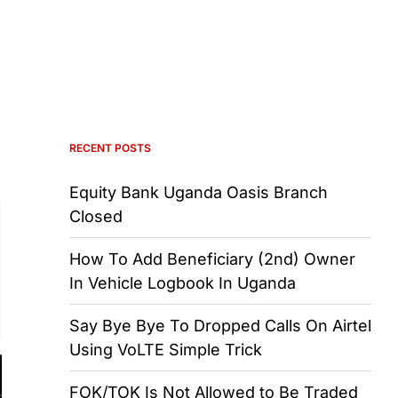
RECENT POSTS
Equity Bank Uganda Oasis Branch
Closed
How To Add Beneficiary (2nd) Owner
In Vehicle Logbook In Uganda
Say Bye Bye To Dropped Calls On Airtel
Using VoLTE Simple Trick
FOK/TOK Is Not Allowed to Be Traded