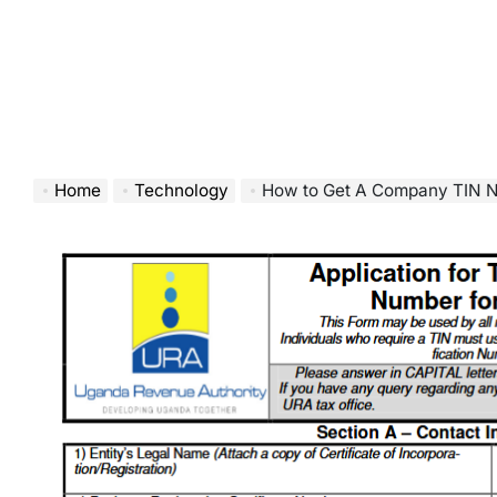
Home
Technology
How to Get A Company TIN N