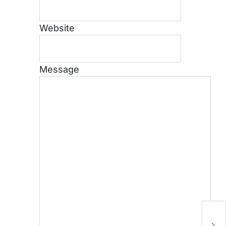
Website
Message
H