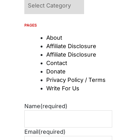
Categories
PAGES
About
Affiliate Disclosure
Affiliate Disclosure
Contact
Donate
Privacy Policy / Terms
Write For Us
Name
(required)
Email
(required)