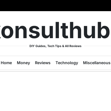
onsulthu
DIY Guides, Tech Tips & All Reviews
Home
Money
Reviews
Technology
Miscellaneous