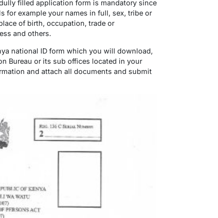
dully filled application form is mandatory since
ils for example your names in full, sex, tribe or
place of birth, occupation, trade or
ess and others.
enya national ID form which you will download,
on Bureau or its sub offices located in your
information and attach all documents and submit