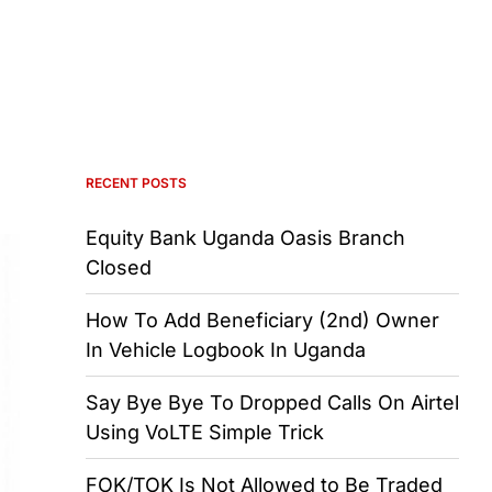
RECENT POSTS
Equity Bank Uganda Oasis Branch
Closed
How To Add Beneficiary (2nd) Owner
In Vehicle Logbook In Uganda
Say Bye Bye To Dropped Calls On Airtel
Using VoLTE Simple Trick
FOK/TOK Is Not Allowed to Be Traded