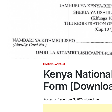
MISCELLANEOUS
POSTED
IN
Kenya National
Form [Downlo
Posted on
December 3, 2024
by
Admin