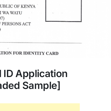
 ID Application
aded Sample]