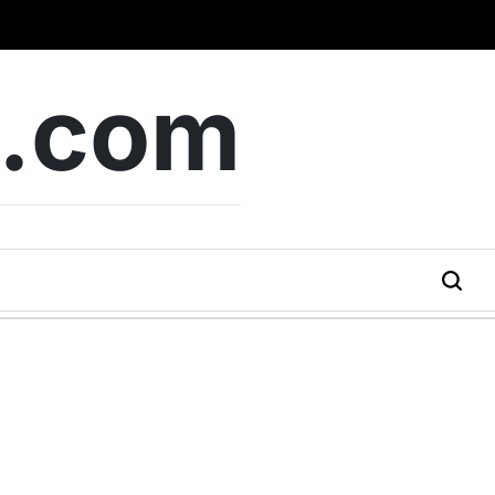
b.com