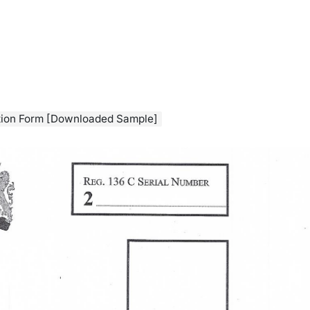
ation Form [Downloaded Sample]