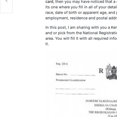
card
, then you may have noticed that a 
its one where you fill in all of your deta
race, date of birth or apparent age, and 
employment, residence and postal addr
In this post, I am sharing with you a K
and or pick from the National Registrati
area. You will fill it with all required 
it.