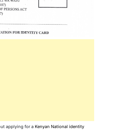
out applying for a
Kenyan National identity