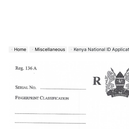
Home
Miscellaneous
Kenya National ID Applic