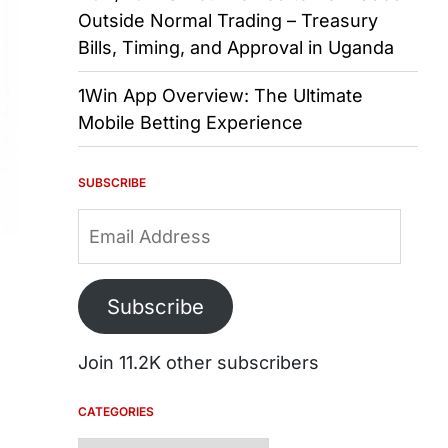
Outside Normal Trading – Treasury
Bills, Timing, and Approval in Uganda
1Win App Overview: The Ultimate
Mobile Betting Experience
SUBSCRIBE
Email
Address
Subscribe
Join 11.2K other subscribers
CATEGORIES