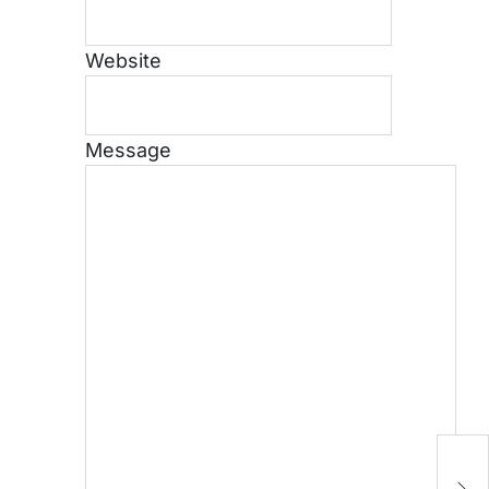
Website
Message
H