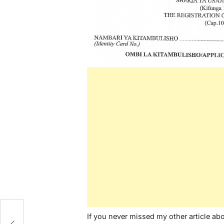
/
If you never missed my other article ab