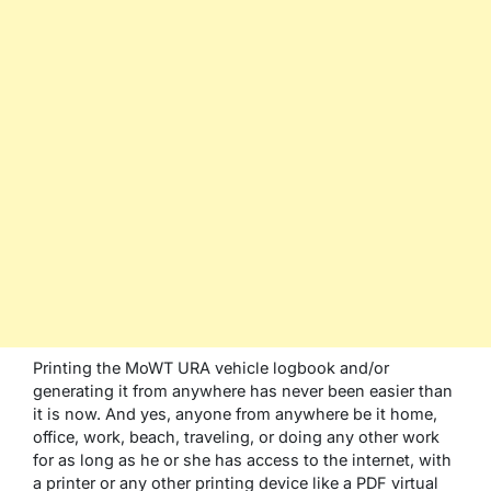
Printing the MoWT URA vehicle logbook and/or
generating it from anywhere has never been easier than
it is now. And yes, anyone from anywhere be it home,
office, work, beach, traveling, or doing any other work
for as long as he or she has access to the internet, with
a printer or any other printing device like a PDF virtual