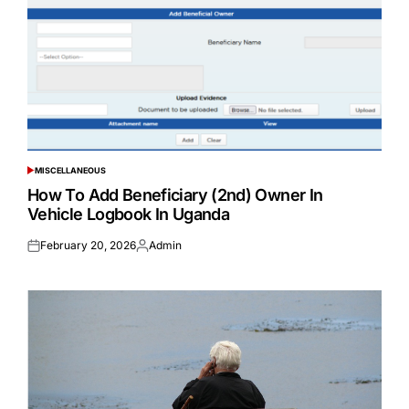
MISCELLANEOUS
POSTED
IN
How To Add Beneficiary (2nd) Owner In
Vehicle Logbook In Uganda
February 20, 2026
Admin
Posted
Posted
on
by