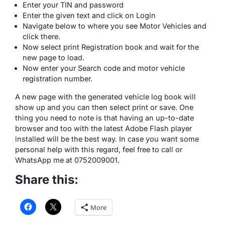
Enter your TIN and password
Enter the given text and click on Login
Navigate below to where you see Motor Vehicles and
click there.
Now select print Registration book and wait for the
new page to load.
Now enter your Search code and motor vehicle
registration number.
A new page with the generated vehicle log book will
show up and you can then select print or save. One
thing you need to note is that having an up-to-date
browser and too with the latest Adobe Flash player
installed will be the best way. In case you want some
personal help with this regard, feel free to call or
WhatsApp me at 0752009001.
Share this:
More