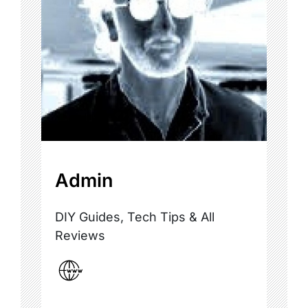
Admin
DIY Guides, Tech Tips & All
Reviews