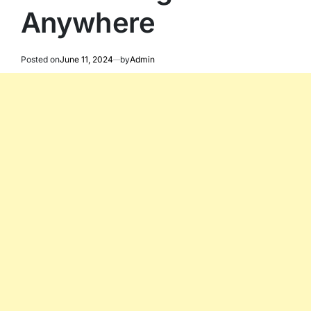
Anywhere
Posted on
June 11, 2024
by
Admin