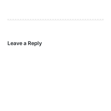
Leave a Reply