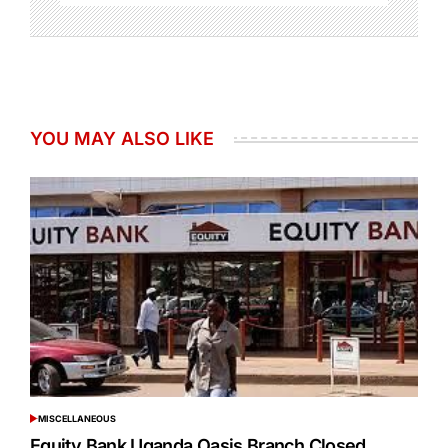
YOU MAY ALSO LIKE
MISCELLANEOUS
POSTED
IN
Equity Bank Uganda Oasis Branch Closed