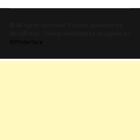
© All rights reserved. Proudly powered by
WordPress. Theme NewsMarks designed by
WPInterface
.