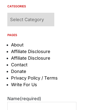
CATEGORIES
Categories
PAGES
About
Affiliate Disclosure
Affiliate Disclosure
Contact
Donate
Privacy Policy / Terms
Write For Us
Name
(required)