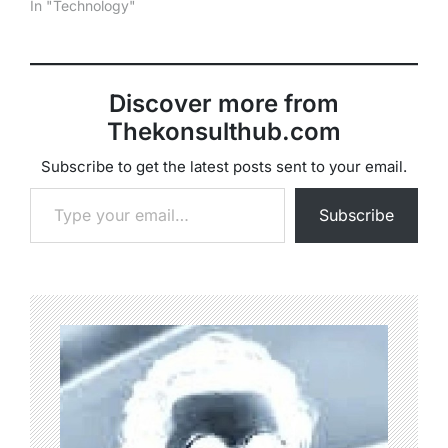
In "Technology"
Discover more from
Thekonsulthub.com
Subscribe to get the latest posts sent to your email.
Type your email…
Subscribe