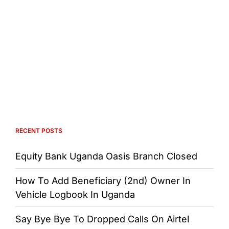
RECENT POSTS
Equity Bank Uganda Oasis Branch Closed
How To Add Beneficiary (2nd) Owner In
Vehicle Logbook In Uganda
Say Bye Bye To Dropped Calls On Airtel