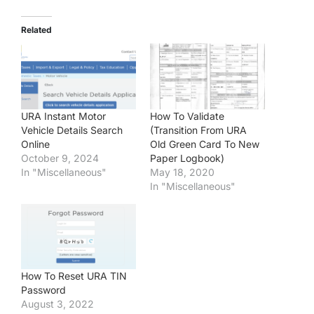
Related
URA Instant Motor
How To Validate
Vehicle Details Search
(Transition From URA
Online
Old Green Card To New
October 9, 2024
Paper Logbook)
In "Miscellaneous"
May 18, 2020
In "Miscellaneous"
How To Reset URA TIN
Password
August 3, 2022