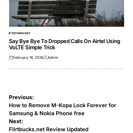
TECHNOLOGY
POSTED
IN
Say Bye Bye To Dropped Calls On Airtel Using
VoLTE Simple Trick
February 16, 2026
Admin
Posted
Posted
on
by
Post
Previous:
navigation
How to Remove M-Kopa Lock Forever for
Samsung & Nokia Phone free
Next:
Flirtbucks.net Review Updated