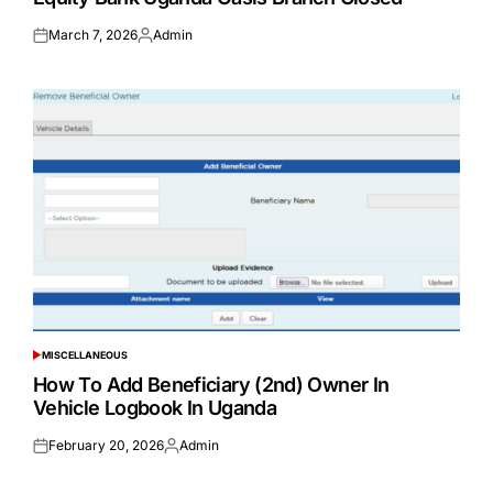
March 7, 2026
Admin
Posted
Posted
on
by
MISCELLANEOUS
POSTED
IN
How To Add Beneficiary (2nd) Owner In
Vehicle Logbook In Uganda
February 20, 2026
Admin
Posted
Posted
on
by