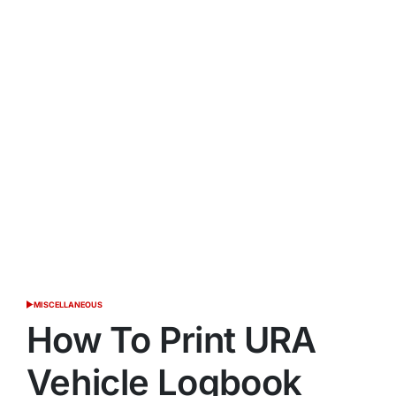
MISCELLANEOUS
POSTED
IN
How To Print URA
Vehicle Logbook