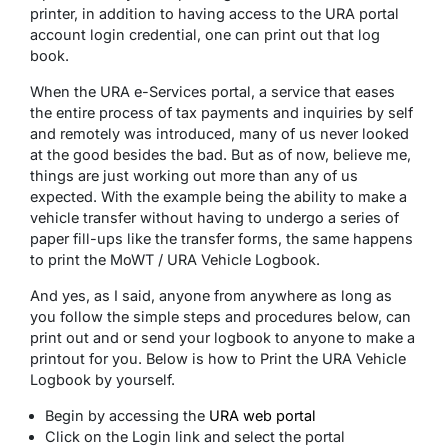
printer, in addition to having access to the URA portal
account login credential, one can print out that log
book.
When the URA e-Services portal, a service that eases
the entire process of tax payments and inquiries by self
and remotely was introduced, many of us never looked
at the good besides the bad. But as of now, believe me,
things are just working out more than any of us
expected. With the example being the ability to make a
vehicle transfer without having to undergo a series of
paper fill-ups like the transfer forms, the same happens
to print the MoWT / URA Vehicle Logbook.
And yes, as I said, anyone from anywhere as long as
you follow the simple steps and procedures below, can
print out and or send your logbook to anyone to make a
printout for you. Below is how to Print the URA Vehicle
Logbook by yourself.
Begin by accessing the
URA web portal
Click on the Login link and select the portal