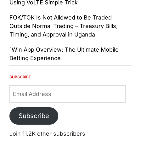
Using VoLTE Simple Trick
FOK/TOK Is Not Allowed to Be Traded
Outside Normal Trading – Treasury Bills,
Timing, and Approval in Uganda
1Win App Overview: The Ultimate Mobile
Betting Experience
SUBSCRIBE
Email
Address
Subscribe
Join 11.2K other subscribers