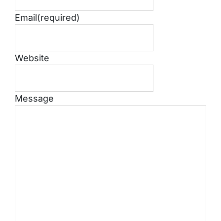
Email
(required)
Website
Message