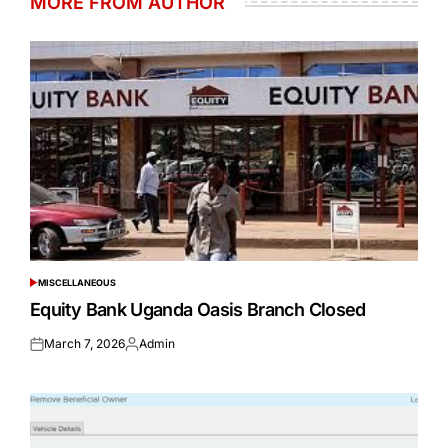
MORE FROM AUTHOR
MISCELLANEOUS
POSTED
IN
Equity Bank Uganda Oasis Branch Closed
March 7, 2026
Admin
Posted
Posted
on
by