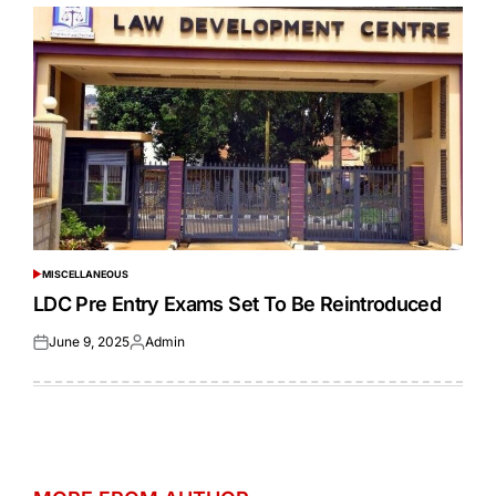
MISCELLANEOUS
POSTED
IN
LDC Pre Entry Exams Set To Be Reintroduced
June 9, 2025
Admin
Posted
Posted
on
by