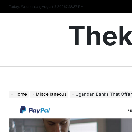
Skip
Today: Wednesday, August 5 2026
7
:
18
:
38
PM
to
content
Thek
Home
Miscellaneous
Ugandan Banks That Offer 