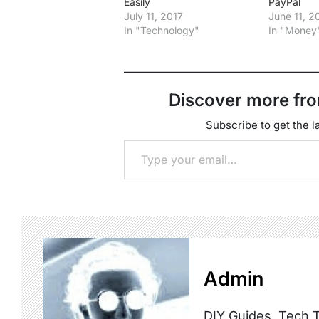
Easily
PayPal
July 11, 2017
June 11, 
In "Technology"
In "Money
Discover more fr
Subscribe to get the la
Type your email…
Admin
DIY Guides, Tech T