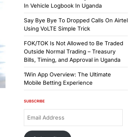
In Vehicle Logbook In Uganda
Say Bye Bye To Dropped Calls On Airtel
Using VoLTE Simple Trick
FOK/TOK Is Not Allowed to Be Traded
Outside Normal Trading – Treasury
Bills, Timing, and Approval in Uganda
1Win App Overview: The Ultimate
Mobile Betting Experience
SUBSCRIBE
Email
Address