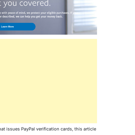
t issues PayPal verification cards, this article