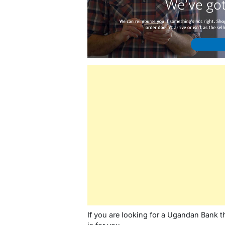
If you are looking for a Ugandan Bank tha