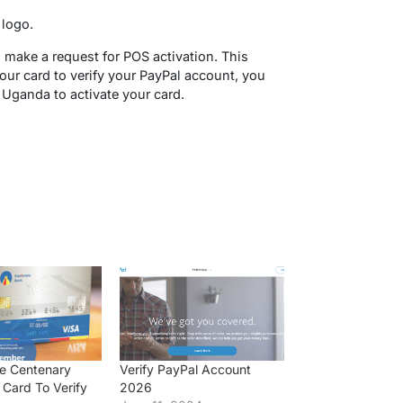
 logo.
 make a request for POS activation. This
ur card to verify your PayPal account, you
 Uganda to activate your card.
e Centenary
Verify PayPal Account
Card To Verify
2026