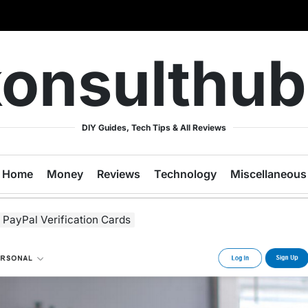
onsulthu
DIY Guides, Tech Tips & All Reviews
Home
Money
Reviews
Technology
Miscellaneous
PayPal Verification Cards