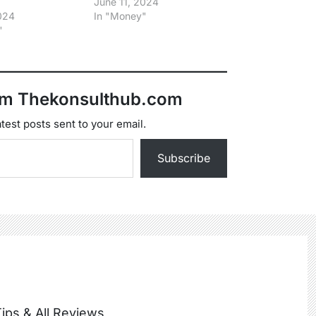
June 11, 2024
2024
In "Money"
"
om Thekonsulthub.com
test posts sent to your email.
Subscribe
ips & All Reviews