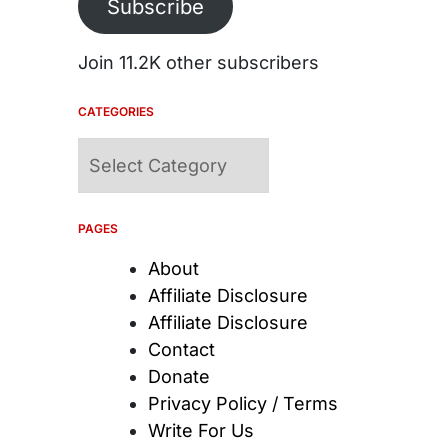
Subscribe
Join 11.2K other subscribers
CATEGORIES
Categories
PAGES
About
Affiliate Disclosure
Affiliate Disclosure
Contact
Donate
Privacy Policy / Terms
Write For Us