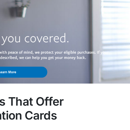
 That Offer
ation Cards