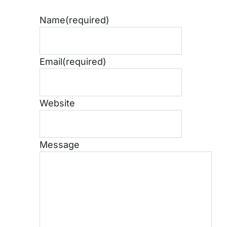
Name
(required)
Email
(required)
Website
Message