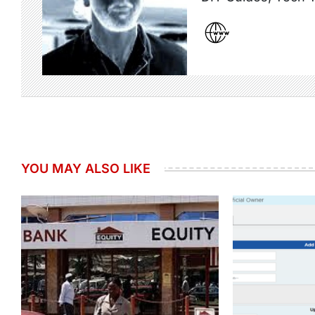
YOU MAY ALSO LIKE