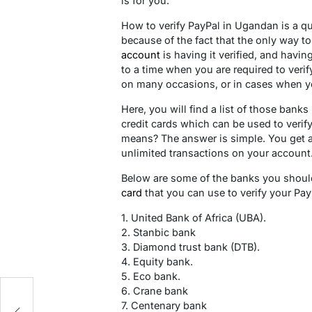
is for you.
How to verify PayPal in Ugandan is a q
because of the fact that the only way 
account
is having it verified, and havin
to a time when you are required to verif
on many occasions, or in cases when yo
Here, you will find a list of those bank
credit cards which can be used to veri
means? The answer is simple. You get 
unlimited transactions on your account
Below are some of the banks you should
card
that you can use to verify your Pa
1. United Bank of Africa (UBA).
2. Stanbic bank
3. Diamond trust bank (DTB).
4. Equity bank.
5. Eco bank.
6. Crane bank
nd
7. Centenary bank