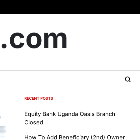
b.com
RECENT POSTS
Equity Bank Uganda Oasis Branch
Closed
How To Add Beneficiary (2nd) Owner