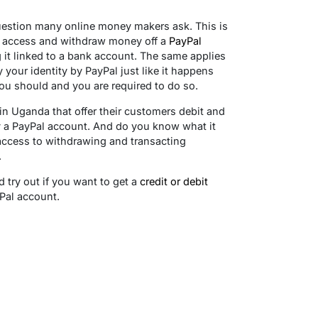
uestion many online money makers ask. This is
to access and withdraw money off a
PayPal
g it linked to a bank account. The same applies
y your identity by PayPal just like it happens
u should and you are required to do so.
s in Uganda that offer their customers debit and
fy a PayPal account. And do you know what it
access to withdrawing and transacting
.
 try out if you want to get a
credit or debit
yPal account.