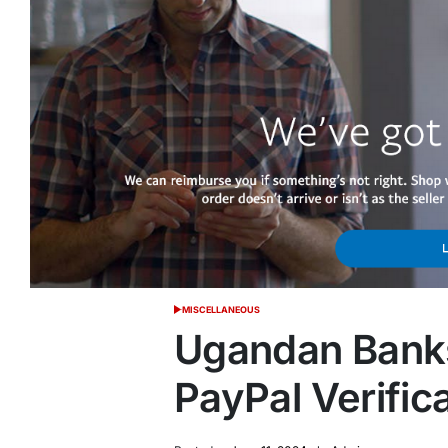
MISCELLANEOUS
POSTED
IN
Ugandan Banks
PayPal Verific