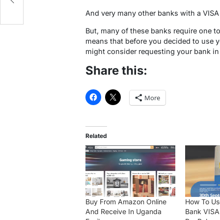
And very many other banks with a VISA
But, many of these banks require one to
means that before you decided to use yo
might consider requesting your bank in
Share this:
More
Related
Buy From Amazon Online
How To Us
And Receive In Uganda
Bank VISA 