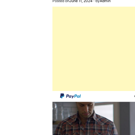
Posted on
June 11, 2024
by
Admin