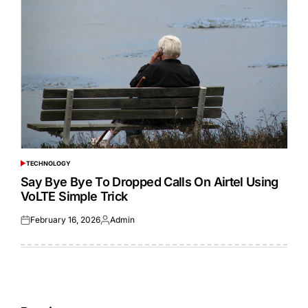
TECHNOLOGY
POSTED
IN
Say Bye Bye To Dropped Calls On Airtel Using
VoLTE Simple Trick
February 16, 2026
Admin
Posted
Posted
on
by