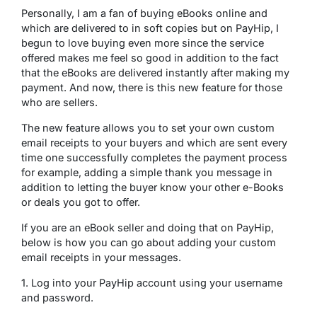
Personally, I am a fan of buying eBooks online and
which are delivered to in soft copies but on PayHip, I
begun to love buying even more since the service
offered makes me feel so good in addition to the fact
that the eBooks are delivered instantly after making my
payment. And now, there is this new feature for those
who are sellers.
The new feature allows you to set your own custom
email receipts to your buyers and which are sent every
time one successfully completes the payment process
for example, adding a simple thank you message in
addition to letting the buyer know your other e-Books
or deals you got to offer.
If you are an eBook seller and doing that on PayHip,
below is how you can go about adding your custom
email receipts in your messages.
1. Log into your PayHip account using your username
and password.