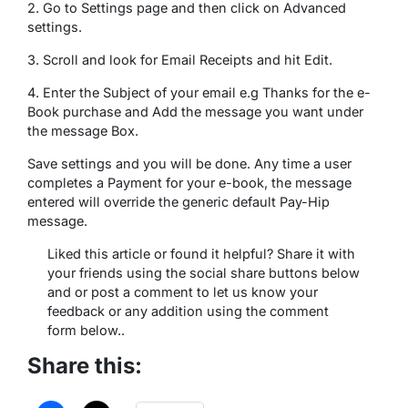
2. Go to Settings page and then click on Advanced
settings.
3. Scroll and look for Email Receipts and hit Edit.
4. Enter the Subject of your email e.g Thanks for the e-
Book purchase and Add the message you want under
the message Box.
Save settings and you will be done. Any time a user
completes a Payment for your e-book, the message
entered will override the generic default Pay-Hip
message.
Liked this article or found it helpful? Share it with
your friends using the social share buttons below
and or post a comment to let us know your
feedback or any addition using the comment
form below..
Share this: