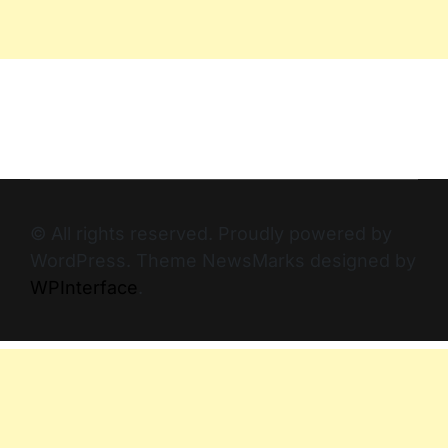
© All rights reserved. Proudly powered by
WordPress. Theme NewsMarks designed by
WPInterface
.