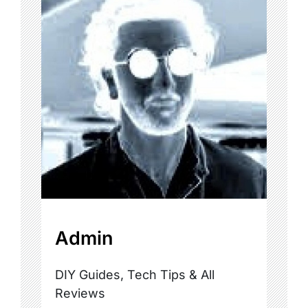
Admin
DIY Guides, Tech Tips & All
Reviews