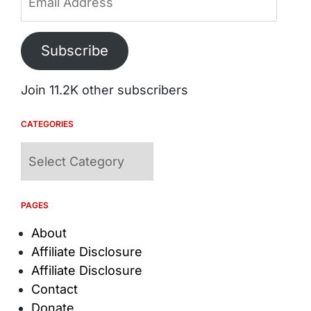
Address
Subscribe
Join 11.2K other subscribers
CATEGORIES
Categories
PAGES
About
Affiliate Disclosure
Affiliate Disclosure
Contact
Donate