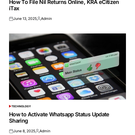
How To File Nil Returns Online, KRA eCitizen
iTax
June 13, 2025
Admin
Posted
Posted
on
by
TECHNOLOGY
POSTED
IN
How to Activate Whatsapp Status Update
Sharing
June 8, 2025
Admin
Posted
Posted