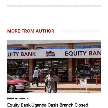
on
by
MORE FROM AUTHOR
MISCELLANEOUS
POSTED
IN
Equity Bank Uganda Oasis Branch Closed