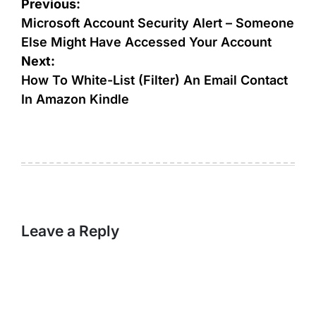
Post
Previous:
navigation
Microsoft Account Security Alert – Someone
Else Might Have Accessed Your Account
Next:
How To White-List (Filter) An Email Contact
In Amazon Kindle
Leave a Reply