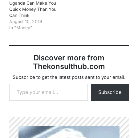
Uganda Can Make You
Quick Money Than You
Can Think
August 10, 2016
In "Money"
Discover more from
Thekonsulthub.com
Subscribe to get the latest posts sent to your email.
Type your email…
Subscribe