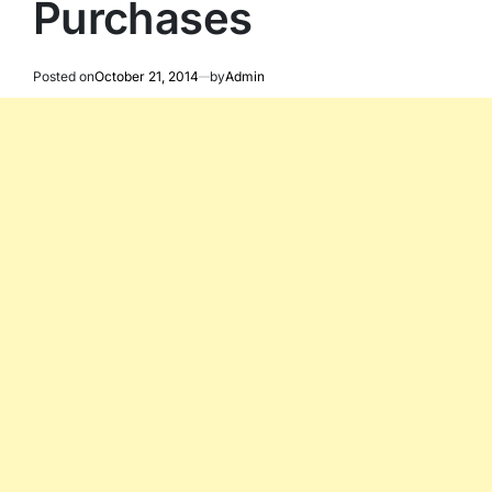
Purchases
Posted on
October 21, 2014
by
Admin