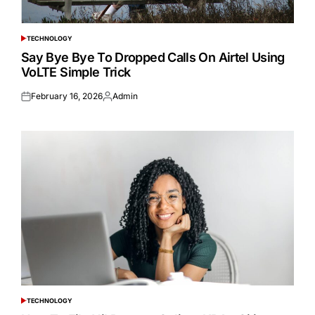
TECHNOLOGY
POSTED
IN
Say Bye Bye To Dropped Calls On Airtel Using
VoLTE Simple Trick
February 16, 2026
Admin
Posted
Posted
on
by
TECHNOLOGY
POSTED
IN