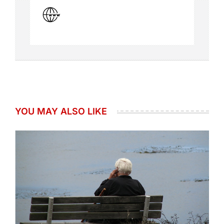
YOU MAY ALSO LIKE