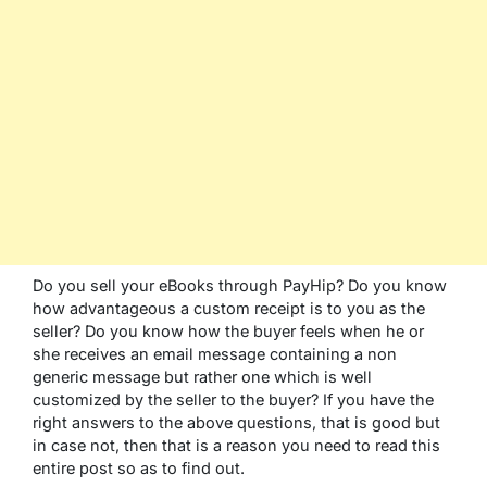
Do you sell your eBooks through PayHip? Do you know
how advantageous a custom receipt is to you as the
seller? Do you know how the buyer feels when he or
she receives an email message containing a non
generic message but rather one which is well
customized by the seller to the buyer? If you have the
right answers to the above questions, that is good but
in case not, then that is a reason you need to read this
entire post so as to find out.