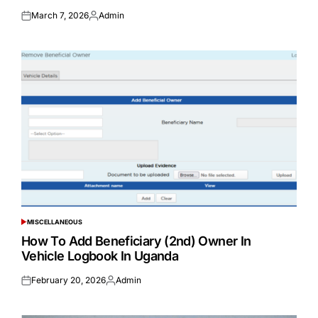
March 7, 2026
Admin
Posted
Posted
on
by
MISCELLANEOUS
POSTED
IN
How To Add Beneficiary (2nd) Owner In
Vehicle Logbook In Uganda
February 20, 2026
Admin
Posted
Posted
on
by