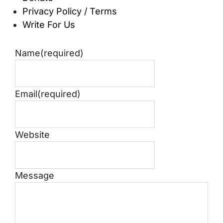
Privacy Policy / Terms
Write For Us
Name
(required)
Email
(required)
Website
Message