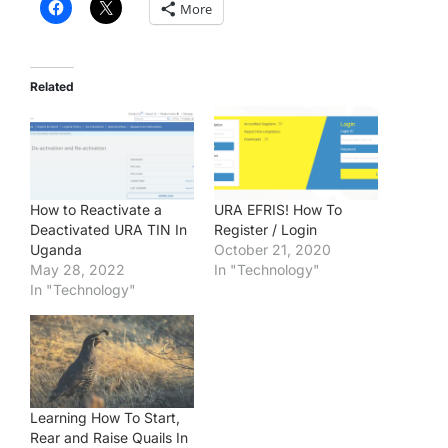
More
Related
How to Reactivate a
URA EFRIS! How To
Deactivated URA TIN In
Register / Login
Uganda
October 21, 2020
May 28, 2022
In "Technology"
In "Technology"
Learning How To Start,
Rear and Raise Quails In