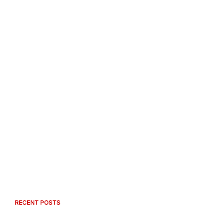
RECENT POSTS