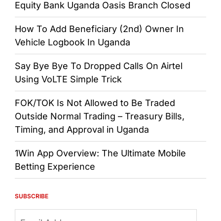
Equity Bank Uganda Oasis Branch Closed
How To Add Beneficiary (2nd) Owner In
Vehicle Logbook In Uganda
Say Bye Bye To Dropped Calls On Airtel
Using VoLTE Simple Trick
FOK/TOK Is Not Allowed to Be Traded
Outside Normal Trading – Treasury Bills,
Timing, and Approval in Uganda
1Win App Overview: The Ultimate Mobile
Betting Experience
SUBSCRIBE
Email