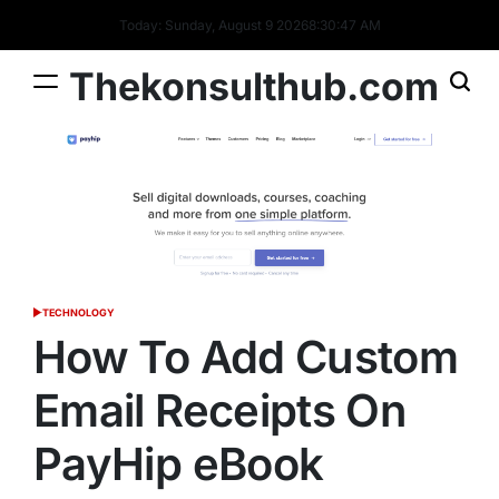
Skip
Today: Sunday, August 9 2026
8
:
30
:
48
AM
to
content
Thekonsulthub.com
TECHNOLOGY
POSTED
IN
How To Add Custom
Email Receipts On
PayHip eBook