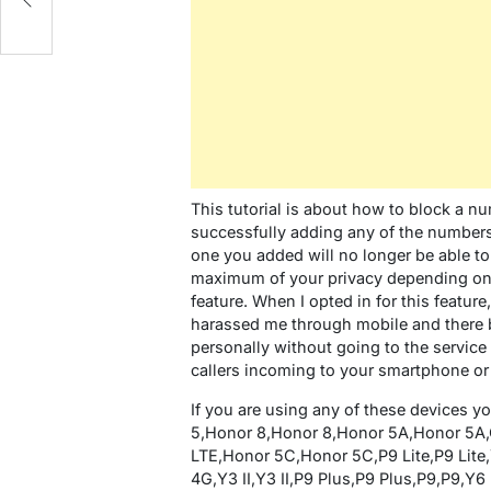
This tutorial is about how to block a 
successfully adding any of the numbers 
one you added will no longer be able to
maximum of your privacy depending on 
feature. When I opted in for this feat
harassed me through mobile and there by
personally without going to the service 
callers incoming to your smartphone or 
If you are using any of these devices 
5,Honor 8,Honor 8,Honor 5A,Honor 5A,
LTE,Honor 5C,Honor 5C,P9 Lite,P9 Lite,Y5
4G,Y3 II,Y3 II,P9 Plus,P9 Plus,P9,P9,