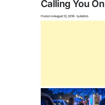
Calling You O
Posted on
August 12, 2016
by
Admin