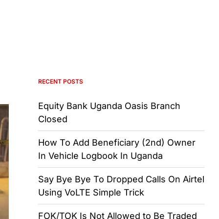
RECENT POSTS
Equity Bank Uganda Oasis Branch
Closed
How To Add Beneficiary (2nd) Owner
In Vehicle Logbook In Uganda
Say Bye Bye To Dropped Calls On Airtel
Using VoLTE Simple Trick
FOK/TOK Is Not Allowed to Be Traded