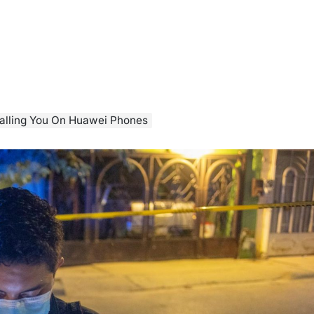
alling You On Huawei Phones