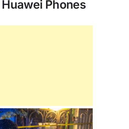
n Huawei Phones