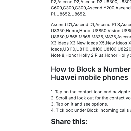
P2,Ascend D2,Ascend D2,U8300,U830
G600,G300,G300,Ascend Y200,Ascend
P1,U8652,U8652.
Ascend D1,Ascend D1,Ascend P1 S,Asc
U8350,Honor,Honor,U8850 Vision,U885
U8650,M865,M865,M835,M835,Ascend X
X3,Ideos X3,New Ideos X5,New Ideos 
Ideos,U8110,U8110,U8100,U8100,U8220
Note 8,Honor Holly 2 Plus,Honor Holly 2
How to Block a Number (
Huawei mobile phones
1. Tap on the contact icon and navigate t
2. Scroll and look out for the contact yo
3. Tap on it and see options.
4. Tick box under Block incoming calls
Share this: