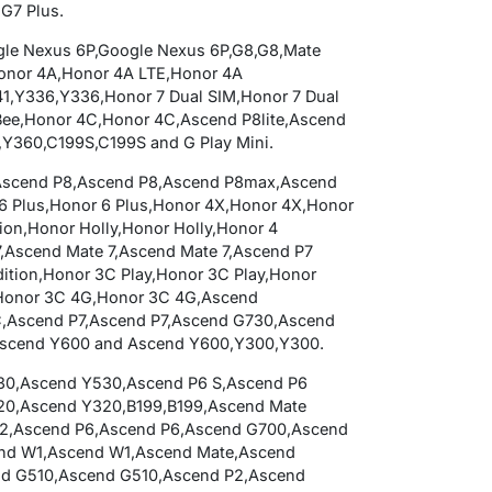
 G7 Plus.
ogle Nexus 6P,Google Nexus 6P,G8,G8,Mate
Honor 4A,Honor 4A LTE,Honor 4A
,Y336,Y336,Honor 7 Dual SIM,Honor 7 Dual
Bee,Honor 4C,Honor 4C,Ascend P8lite,Ascend
Y360,C199S,C199S and G Play Mini.
ini,Ascend P8,Ascend P8,Ascend P8max,Ascend
 Plus,Honor 6 Plus,Honor 4X,Honor 4X,Honor
tion,Honor Holly,Honor Holly,Honor 4
7,Ascend Mate 7,Ascend Mate 7,Ascend P7
dition,Honor 3C Play,Honor 3C Play,Honor
,Honor 3C 4G,Honor 3C 4G,Ascend
,Ascend P7,Ascend P7,Ascend G730,Ascend
Ascend Y600 and Ascend Y600,Y300,Y300.
30,Ascend Y530,Ascend P6 S,Ascend P6
20,Ascend Y320,B199,B199,Ascend Mate
2,Ascend P6,Ascend P6,Ascend G700,Ascend
end W1,Ascend W1,Ascend Mate,Ascend
d G510,Ascend G510,Ascend P2,Ascend