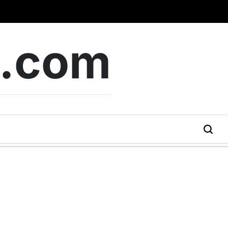
b.com