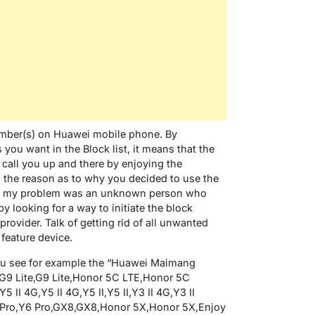
number(s) on Huawei mobile phone. By
you want in the Block list, it means that the
 call you up and there by enjoying the
the reason as to why you decided to use the
ure, my problem was an unknown person who
 looking for a way to initiate the block
provider. Talk of getting rid of all unwanted
feature device.
you see for example the “Huawei Maimang
G9 Lite,G9 Lite,Honor 5C LTE,Honor 5C
 II 4G,Y5 II 4G,Y5 II,Y5 II,Y3 II 4G,Y3 II
Y6 Pro,Y6 Pro,GX8,GX8,Honor 5X,Honor 5X,Enjoy