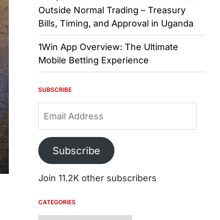
Outside Normal Trading – Treasury
Bills, Timing, and Approval in Uganda
1Win App Overview: The Ultimate
Mobile Betting Experience
SUBSCRIBE
Email
Address
Subscribe
Join 11.2K other subscribers
CATEGORIES