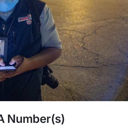
A Number(s)