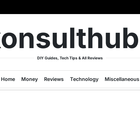
onsulthu
DIY Guides, Tech Tips & All Reviews
Home
Money
Reviews
Technology
Miscellaneous