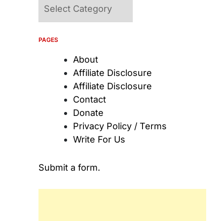
Categories
PAGES
About
Affiliate Disclosure
Affiliate Disclosure
Contact
Donate
Privacy Policy / Terms
Write For Us
Submit a form.