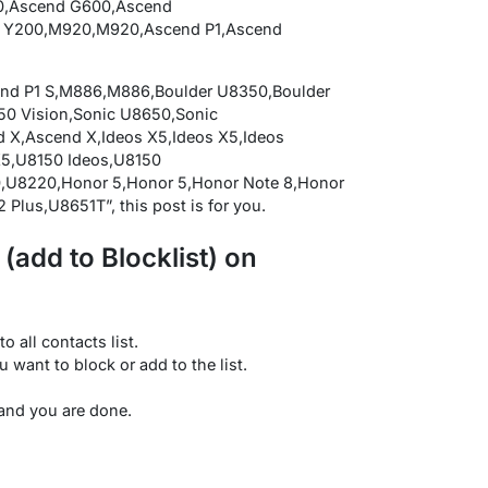
0,Ascend G600,Ascend
 Y200,M920,M920,Ascend P1,Ascend
end P1 S,M886,M886,Boulder U8350,Boulder
0 Vision,Sonic U8650,Sonic
,Ascend X,Ideos X5,Ideos X5,Ideos
X5,U8150 Ideos,U8150
,U8220,Honor 5,Honor 5,Honor Note 8,Honor
 Plus,U8651T”, this post is for you.
add to Blocklist) on
o all contacts list.
u want to block or add to the list.
 and you are done.