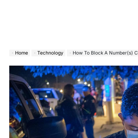
Home
Technology
How To Block A Number(s) C