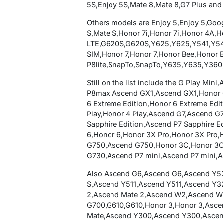
5S,Enjoy 5S,Mate 8,Mate 8,G7 Plus and
Others models are Enjoy 5,Enjoy 5,Go
S,Mate S,Honor 7i,Honor 7i,Honor 4A,
LTE,G620S,G620S,Y625,Y625,Y541,Y541
SIM,Honor 7,Honor 7,Honor Bee,Honor 
P8lite,SnapTo,SnapTo,Y635,Y635,Y360,
Still on the list include the G Play M
P8max,Ascend GX1,Ascend GX1,Honor 6
6 Extreme Edition,Honor 6 Extreme Edi
Play,Honor 4 Play,Ascend G7,Ascend G
Sapphire Edition,Ascend P7 Sapphire E
6,Honor 6,Honor 3X Pro,Honor 3X Pro
G750,Ascend G750,Honor 3C,Honor 3C
G730,Ascend P7 mini,Ascend P7 mini,
Also Ascend G6,Ascend G6,Ascend Y5
S,Ascend Y511,Ascend Y511,Ascend Y3
2,Ascend Mate 2,Ascend W2,Ascend W
G700,G610,G610,Honor 3,Honor 3,Asc
Mate,Ascend Y300,Ascend Y300,Ascen