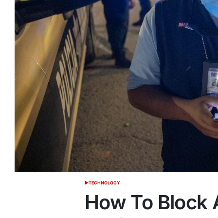
TECHNOLOGY
POSTED
IN
How To Block 