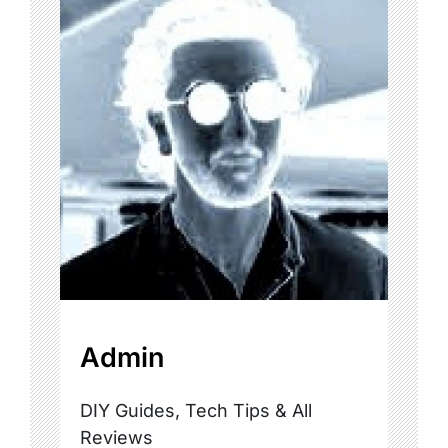
Admin
DIY Guides, Tech Tips & All
Reviews