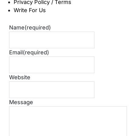
Privacy Policy / Terms
Write For Us
Name
(required)
Email
(required)
Website
Message