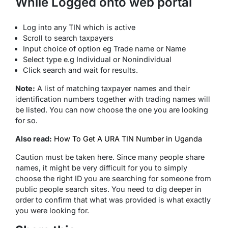
While Logged onto web portal
Log into any TIN which is active
Scroll to search taxpayers
Input choice of option eg Trade name or Name
Select type e.g Individual or Nonindividual
Click search and wait for results.
Note:
A list of matching taxpayer names and their
identification numbers together with trading names will
be listed. You can now choose the one you are looking
for so.
Also read:
How To Get A URA TIN Number in Uganda
Caution must be taken here. Since many people share
names, it might be very difficult for you to simply
choose the right ID you are searching for someone from
public people search sites. You need to dig deeper in
order to confirm that what was provided is what exactly
you were looking for.