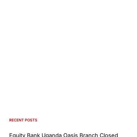
RECENT POSTS
Equity Bank Uganda Oasis Branch Closed