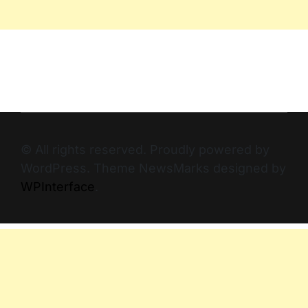
© All rights reserved. Proudly powered by
WordPress. Theme NewsMarks designed by
WPInterface
.