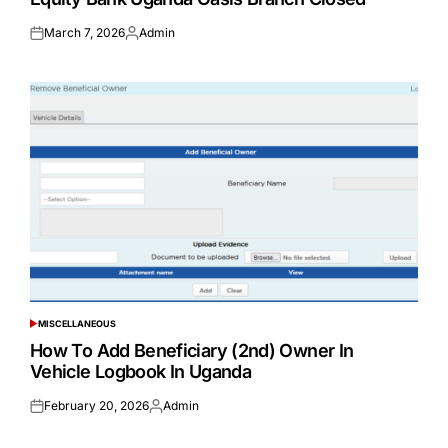
March 7, 2026
Admin
Posted
Posted
on
by
MISCELLANEOUS
POSTED
IN
How To Add Beneficiary (2nd) Owner In
Vehicle Logbook In Uganda
February 20, 2026
Admin
Posted
Posted
on
by