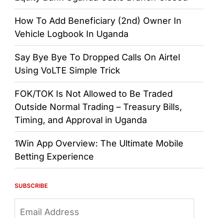
How To Add Beneficiary (2nd) Owner In
Vehicle Logbook In Uganda
Say Bye Bye To Dropped Calls On Airtel
Using VoLTE Simple Trick
FOK/TOK Is Not Allowed to Be Traded
Outside Normal Trading – Treasury Bills,
Timing, and Approval in Uganda
1Win App Overview: The Ultimate Mobile
Betting Experience
SUBSCRIBE
Email
Address