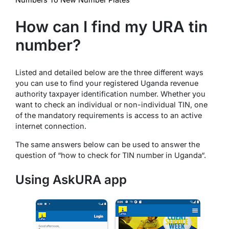
How can I find my URA tin
number?
Listed and detailed below are the three different ways
you can use to find your registered Uganda revenue
authority taxpayer identification number. Whether you
want to check an individual or non-individual TIN, one
of the mandatory requirements is access to an active
internet connection.
The same answers below can be used to answer the
question of “how to check for TIN number in Uganda“.
Using AskURA app