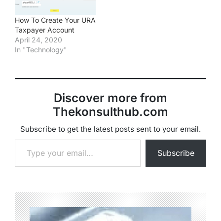
How To Create Your URA
Taxpayer Account
April 24, 2020
In "Technology"
Discover more from
Thekonsulthub.com
Subscribe to get the latest posts sent to your email.
Type your email…
Subscribe