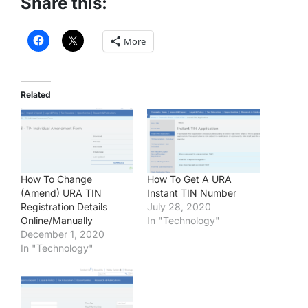
Share this:
More
Related
How To Change
How To Get A URA
(Amend) URA TIN
Instant TIN Number
Registration Details
July 28, 2020
Online/Manually
In "Technology"
December 1, 2020
In "Technology"