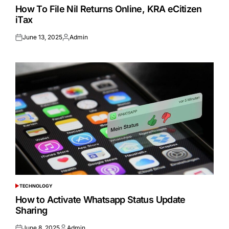
IN
How To File Nil Returns Online, KRA eCitizen
iTax
June 13, 2025
Admin
Posted
Posted
on
by
TECHNOLOGY
POSTED
IN
How to Activate Whatsapp Status Update
Sharing
June 8, 2025
Admin