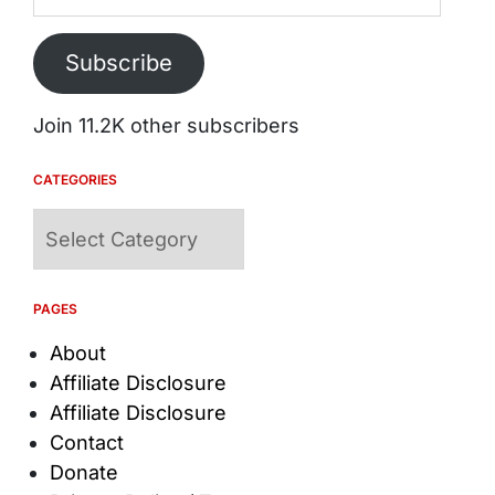
Subscribe
Join 11.2K other subscribers
CATEGORIES
Categories
PAGES
About
Affiliate Disclosure
Affiliate Disclosure
Contact
Donate