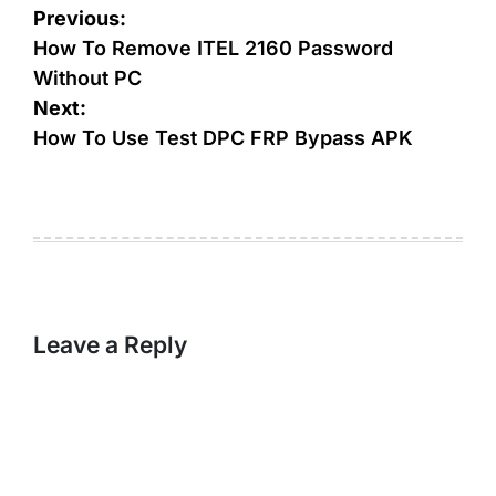
Post
Previous:
navigation
How To Remove ITEL 2160 Password
Without PC
Next:
How To Use Test DPC FRP Bypass APK
Leave a Reply