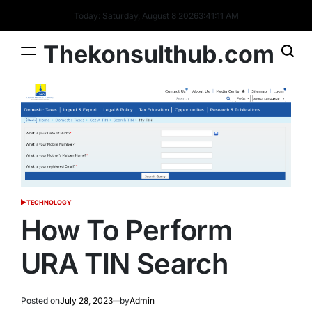
Skip
Today: Saturday, August 8 2026
3
:
41
:
12
AM
to
content
Thekonsulthub.com
TECHNOLOGY
POSTED
IN
How To Perform
URA TIN Search
Posted on
July 28, 2023
by
Admin