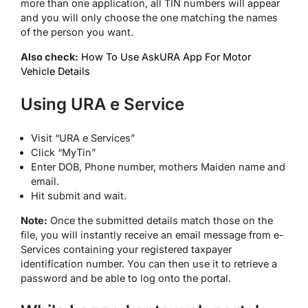
more than one application, all TIN numbers will appear
and you will only choose the one matching the names
of the person you want.
Also check:
How To Use AskURA App For Motor
Vehicle Details
Using URA e Service
Visit “URA e Services”
Click “MyTin”
Enter DOB, Phone number, mothers Maiden name and
email.
Hit submit and wait.
Note:
Once the submitted details match those on the
file, you will instantly receive an email message from e-
Services containing your registered taxpayer
identification number. You can then use it to retrieve a
password and be able to log onto the portal.