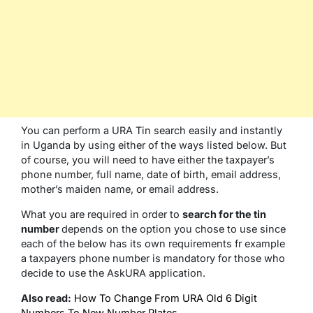
You can perform a URA Tin search easily and instantly
in Uganda by using either of the ways listed below. But
of course, you will need to have either the taxpayer’s
phone number, full name, date of birth, email address,
mother’s maiden name, or email address.
What you are required in order to
search for the tin
number
depends on the option you chose to use since
each of the below has its own requirements fr example
a taxpayers phone number is mandatory for those who
decide to use the AskURA application.
Also read:
How To Change From URA Old 6 Digit
Numbers To New Number Plates