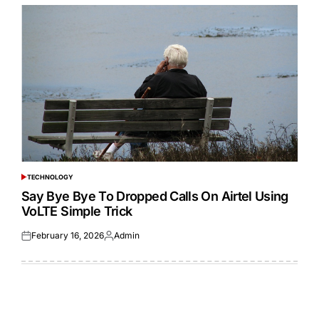
TECHNOLOGY
POSTED
IN
Say Bye Bye To Dropped Calls On Airtel Using
VoLTE Simple Trick
February 16, 2026
Admin
Posted
Posted
on
by