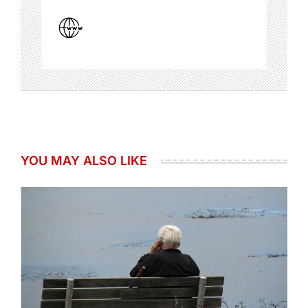
YOU MAY ALSO LIKE