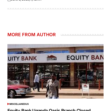
Posted
Posted
on
by
MORE FROM AUTHOR
MISCELLANEOUS
POSTED
IN
Equity Bank Uganda Oasis Branch Closed