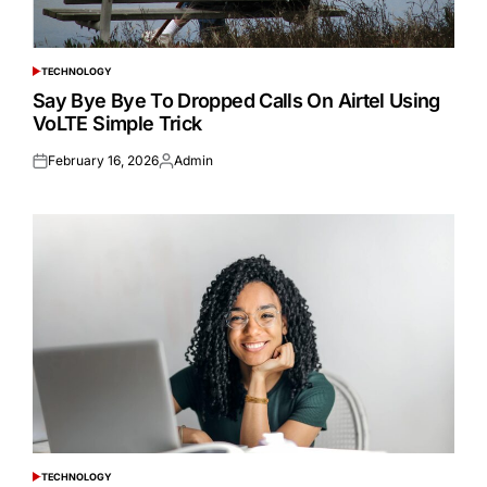
TECHNOLOGY
POSTED
IN
Say Bye Bye To Dropped Calls On Airtel Using
VoLTE Simple Trick
February 16, 2026
Admin
Posted
Posted
on
by
TECHNOLOGY
POSTED