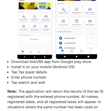
Download AskURA app from Google play store.
Install it on your mobile (Android OS)
Tap Tax payer details
Enter phone number.
Tap search and wait
Note:
The application will return the results of the tax ID
registered with the entered phone number. All names,
registered dates, and all registered taxes will appear. In
situations where the same number has been used on