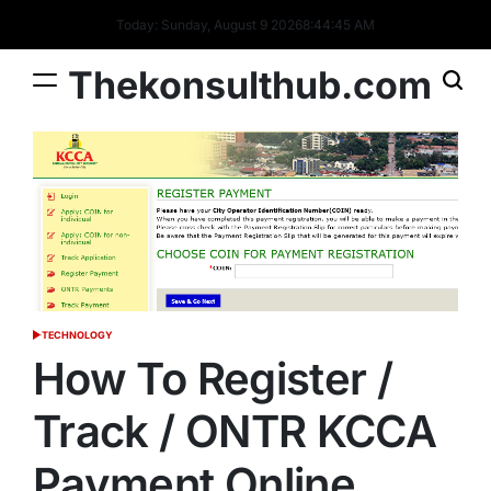
Skip
Today: Sunday, August 9 2026
8
:
44
:
46
AM
to
content
Thekonsulthub.com
TECHNOLOGY
POSTED
IN
How To Register /
Track / ONTR KCCA
Payment Online