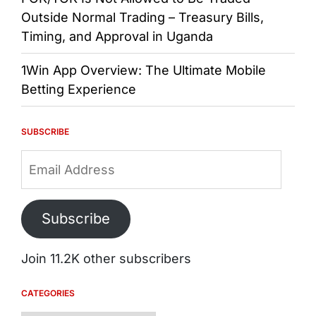
Outside Normal Trading – Treasury Bills,
Timing, and Approval in Uganda
1Win App Overview: The Ultimate Mobile
Betting Experience
SUBSCRIBE
Email
Address
Subscribe
Join 11.2K other subscribers
CATEGORIES