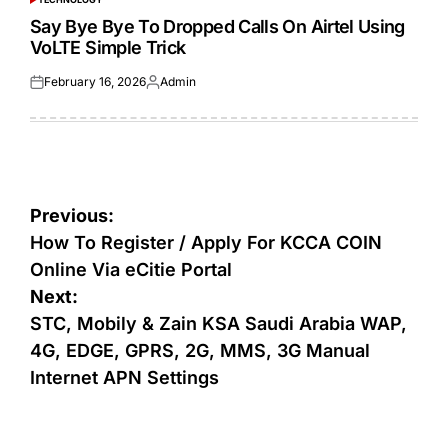
POSTED
IN
Say Bye Bye To Dropped Calls On Airtel Using
VoLTE Simple Trick
February 16, 2026
Admin
Posted
Posted
on
by
Post
Previous:
navigation
How To Register / Apply For KCCA COIN
Online Via eCitie Portal
Next:
STC, Mobily & Zain KSA Saudi Arabia WAP,
4G, EDGE, GPRS, 2G, MMS, 3G Manual
Internet APN Settings