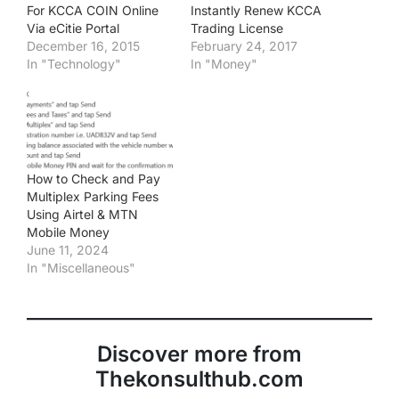
For KCCA COIN Online
Instantly Renew KCCA
Via eCitie Portal
Trading License
December 16, 2015
February 24, 2017
In "Technology"
In "Money"
How to Check and Pay
Multiplex Parking Fees
Using Airtel & MTN
Mobile Money
June 11, 2024
In "Miscellaneous"
Discover more from
Thekonsulthub.com