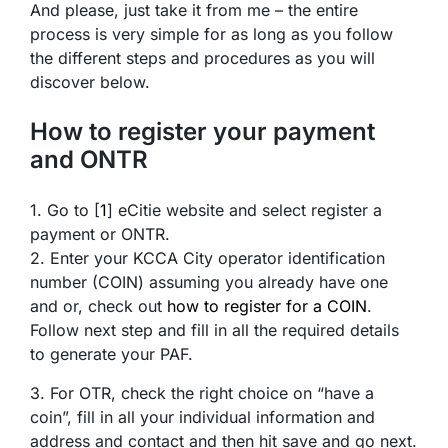
And please, just take it from me – the entire
process is very simple for as long as you follow
the different steps and procedures as you will
discover below.
How to register your payment
and ONTR
1. Go to [
1
] eCitie website and select register a
payment or ONTR.
2. Enter your KCCA City operator identification
number (COIN) assuming you already have one
and or, check out
how to register for a COIN
.
Follow next step and fill in all the required details
to generate your PAF.
3. For OTR, check the right choice on “have a
coin”, fill in all your individual information and
address and contact and then hit save and go next.