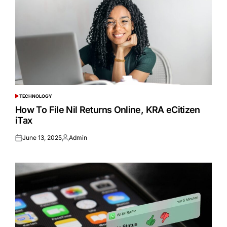
TECHNOLOGY
POSTED
IN
How To File Nil Returns Online, KRA eCitizen
iTax
June 13, 2025
Admin
Posted
Posted
on
by