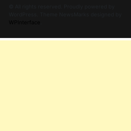
© All rights reserved. Proudly powered by
WordPress. Theme NewsMarks designed by
WPInterface
.