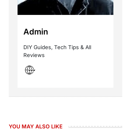
Admin
DIY Guides, Tech Tips & All
Reviews
YOU MAY ALSO LIKE