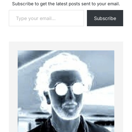
Subscribe to get the latest posts sent to your email.
Type your email…
Subscribe