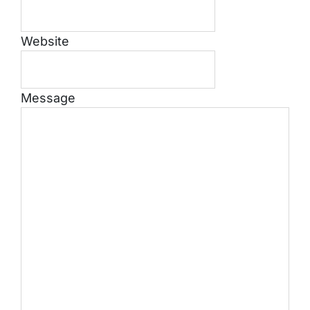
Website
Message