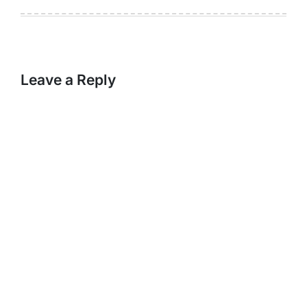
Leave a Reply