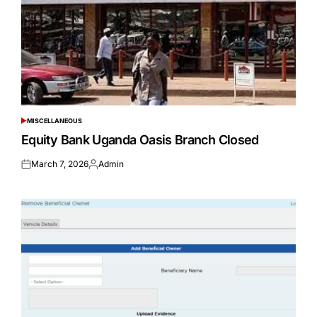
MISCELLANEOUS
POSTED
IN
Equity Bank Uganda Oasis Branch Closed
March 7, 2026
Admin
Posted
Posted
on
by