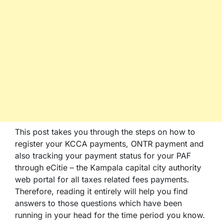
This post takes you through the steps on how to
register your KCCA payments, ONTR payment and
also tracking your payment status for your PAF
through eCitie – the Kampala capital city authority
web portal for all taxes related fees payments.
Therefore, reading it entirely will help you find
answers to those questions which have been
running in your head for the time period you know.