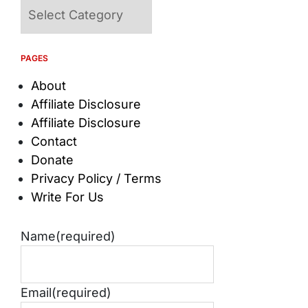
Categories
PAGES
About
Affiliate Disclosure
Affiliate Disclosure
Contact
Donate
Privacy Policy / Terms
Write For Us
Name
(required)
Email
(required)