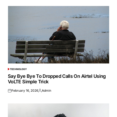
TECHNOLOGY
POSTED
IN
Say Bye Bye To Dropped Calls On Airtel Using
VoLTE Simple Trick
February 16, 2026
Admin
Posted
Posted
on
by