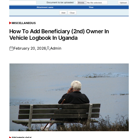
MISCELLANEOUS
POSTED
IN
How To Add Beneficiary (2nd) Owner In
Vehicle Logbook In Uganda
February 20, 2026
Admin
Posted
Posted
on
by
TECHNOLOGY