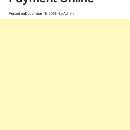
Posted on
December 16, 2015
by
Admin