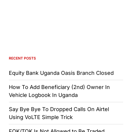
RECENT POSTS
Equity Bank Uganda Oasis Branch Closed
How To Add Beneficiary (2nd) Owner In
Vehicle Logbook In Uganda
Say Bye Bye To Dropped Calls On Airtel
Using VoLTE Simple Trick
FOK/TOK Is Not Allowed to Be Traded