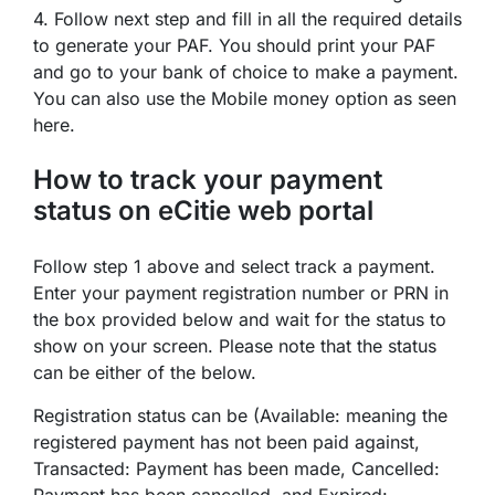
4. Follow next step and fill in all the required details
to generate your PAF. You should print your PAF
and go to your bank of choice to make a payment.
You can also use the Mobile money option as seen
here.
How to track your payment
status on eCitie web portal
Follow step 1 above and select track a payment.
Enter your payment registration number or PRN in
the box provided below and wait for the status to
show on your screen. Please note that the status
can be either of the below.
Registration status can be (Available: meaning the
registered payment has not been paid against,
Transacted: Payment has been made, Cancelled:
Payment has been cancelled, and Expired: