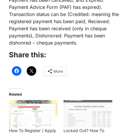
Payment Advice Form (PAF) has expired).
Transaction status can be (Credited: meaning the
registered payment has been paid, Recieved:
Payment has been received (only in cheque
payments), Dishonored: Payment has been
dishonred – cheque payments.
Share this:
More
Related
How To Register / Apply
Locked Out? How To