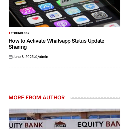
TECHNOLOGY
POSTED
IN
How to Activate Whatsapp Status Update
Sharing
June 8, 2025
Admin
Posted
Posted
on
by
MORE FROM AUTHOR