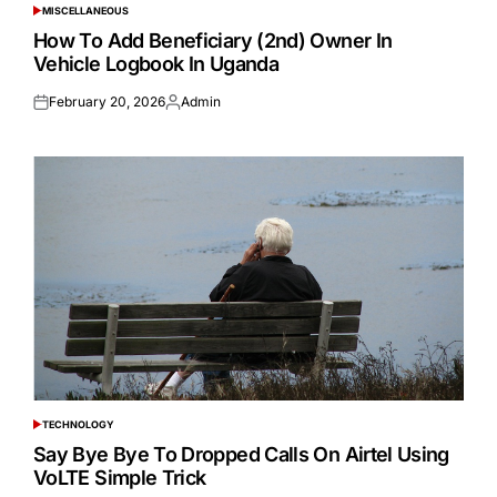
MISCELLANEOUS
POSTED
IN
How To Add Beneficiary (2nd) Owner In
Vehicle Logbook In Uganda
February 20, 2026
Admin
Posted
Posted
on
by
TECHNOLOGY
POSTED
IN
Say Bye Bye To Dropped Calls On Airtel Using
VoLTE Simple Trick