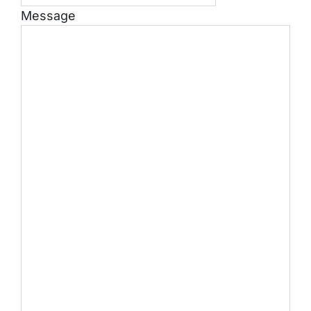
Message