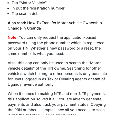
Tap “Motor Vehicle”
In put the registration number
Tap search details
Also read:
How To Transfer Motor Vehicle Ownership
Change in Uganda
Note:
You can only request the application-based
password using the phone number which is registered
on your TIN. Whether a new password or a reset, the
same number is what you need.
Also, this app can only be used to search the “Motor
vehicle details” of the TIN owner. Searching for other
vehicles which belong to other persons is only possible
for users logged in as Tax or Clearing agents or staff of
Uganda revenue authority.
When it comes to making NTR and non-NTR payments,
this application solved it all. You are able to generate
payments and also track your payment status. Copying
the PRN number is simple since all you need is to scan