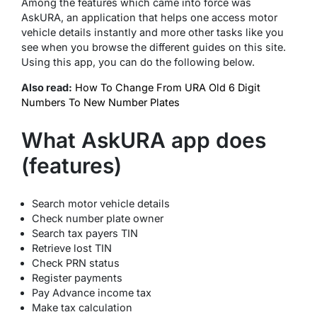
Among the features which came into force was
AskURA, an application that helps one access motor
vehicle details instantly and more other tasks like you
see when you browse the different guides on this site.
Using this app, you can do the following below.
Also read:
How To Change From URA Old 6 Digit
Numbers To New Number Plates
What AskURA app does
(features)
Search motor vehicle details
Check number plate owner
Search tax payers TIN
Retrieve lost TIN
Check PRN status
Register payments
Pay Advance income tax
Make tax calculation