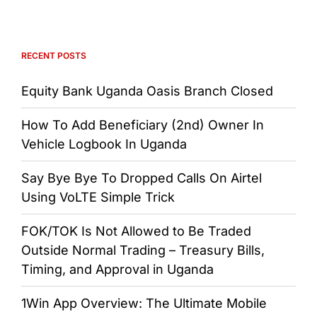
RECENT POSTS
Equity Bank Uganda Oasis Branch Closed
How To Add Beneficiary (2nd) Owner In
Vehicle Logbook In Uganda
Say Bye Bye To Dropped Calls On Airtel
Using VoLTE Simple Trick
FOK/TOK Is Not Allowed to Be Traded
Outside Normal Trading – Treasury Bills,
Timing, and Approval in Uganda
1Win App Overview: The Ultimate Mobile