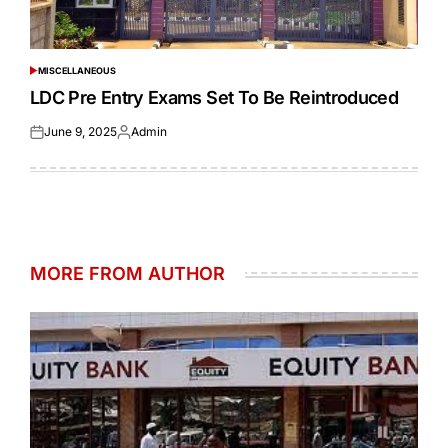
MISCELLANEOUS
POSTED
IN
LDC Pre Entry Exams Set To Be Reintroduced
June 9, 2025
Admin
Posted
Posted
on
by
MORE FROM AUTHOR