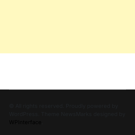
© All rights reserved. Proudly powered by
WordPress. Theme NewsMarks designed by
WPInterface
.