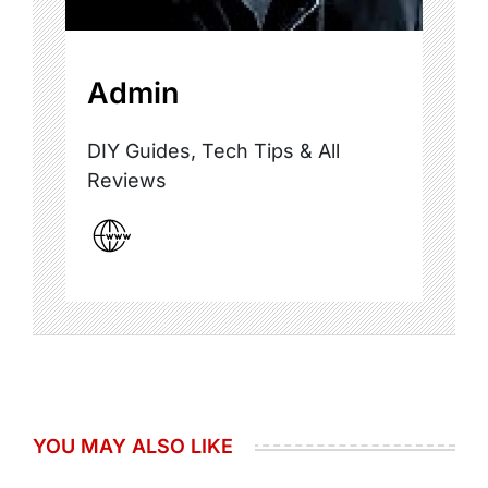
Admin
DIY Guides, Tech Tips & All
Reviews
YOU MAY ALSO LIKE