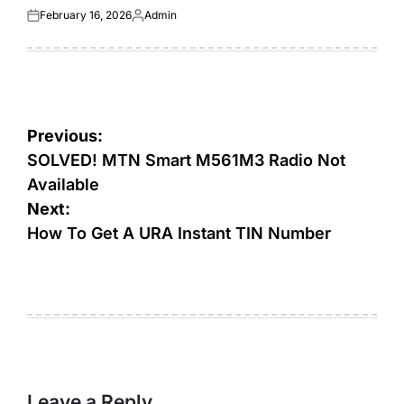
February 16, 2026
Admin
Posted
Posted
on
by
Post
Previous:
navigation
SOLVED! MTN Smart M561M3 Radio Not
Available
Next:
How To Get A URA Instant TIN Number
Leave a Reply