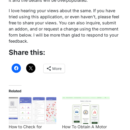
it and the details will be overpopulated.
I love hearing your views about the same. If you have
tried using this application, or even haven’t, please feel
free to share your views. You can also inquire, submit
an addon, and or request a change using the comment
form below. I will be more than glad to respond to your
feedback.
Share this:
More
Related
How to Check for
How To Obtain A Motor