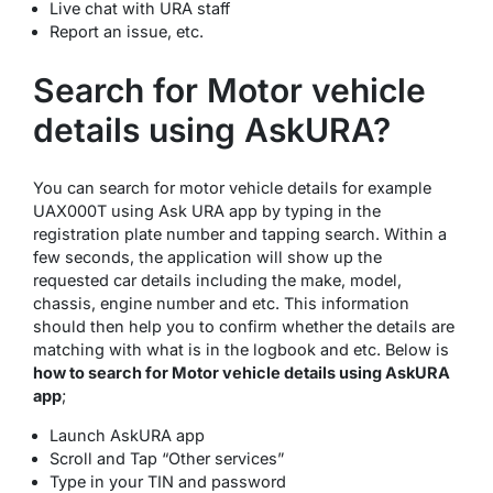
Live chat with URA staff
Report an issue, etc.
Search for Motor vehicle
details using AskURA?
You can search for motor vehicle details for example
UAX000T using Ask URA app by typing in the
registration plate number and tapping search. Within a
few seconds, the application will show up the
requested car details including the make, model,
chassis, engine number and etc. This information
should then help you to confirm whether the details are
matching with what is in the logbook and etc. Below is
how to search for Motor vehicle details using AskURA
app
;
Launch AskURA app
Scroll and Tap “Other services”
Type in your TIN and password