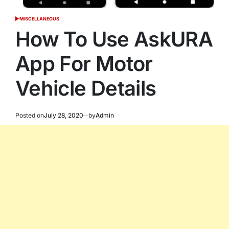
MISCELLANEOUS
POSTED
IN
How To Use AskURA
App For Motor
Vehicle Details
Posted on
July 28, 2020
by
Admin