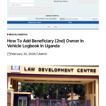
MISCELLANEOUS
POSTED
IN
How To Add Beneficiary (2nd) Owner In
Vehicle Logbook In Uganda
February 20, 2026
Admin
Posted
Posted
on
by