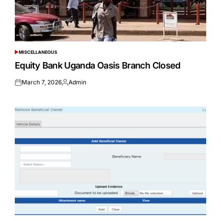
MISCELLANEOUS
POSTED
IN
Equity Bank Uganda Oasis Branch Closed
March 7, 2026
Admin
Posted
Posted
on
by