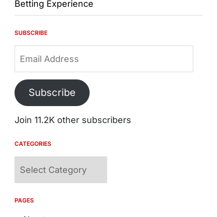
Betting Experience
SUBSCRIBE
Email
Address
Subscribe
Join 11.2K other subscribers
CATEGORIES
Categories
PAGES