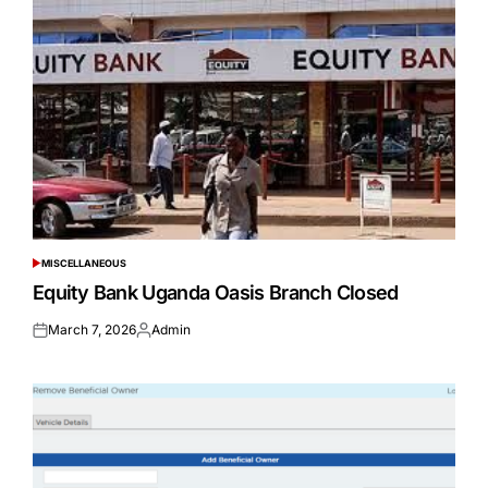
MISCELLANEOUS
POSTED
IN
Equity Bank Uganda Oasis Branch Closed
March 7, 2026
Admin
Posted
Posted
on
by