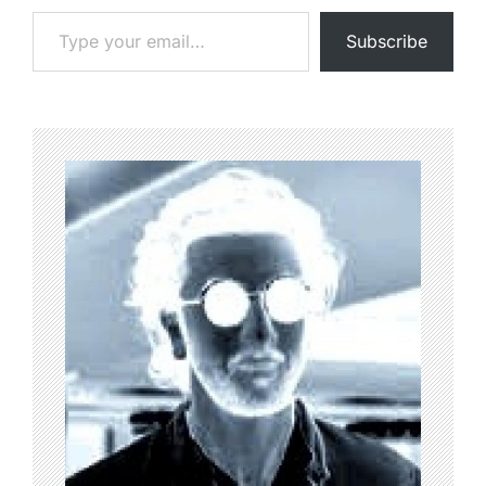
Type your email…
Subscribe