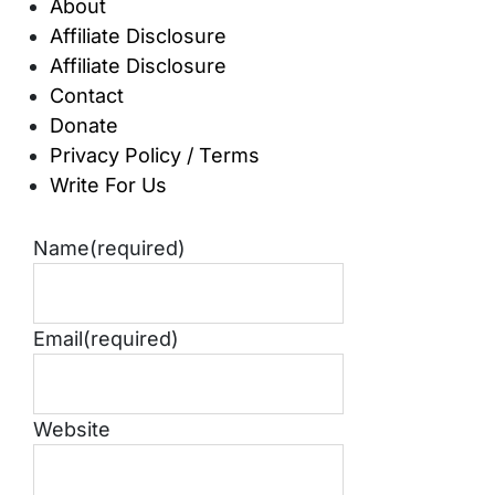
About
Affiliate Disclosure
Affiliate Disclosure
Contact
Donate
Privacy Policy / Terms
Write For Us
Name
(required)
Email
(required)
Website