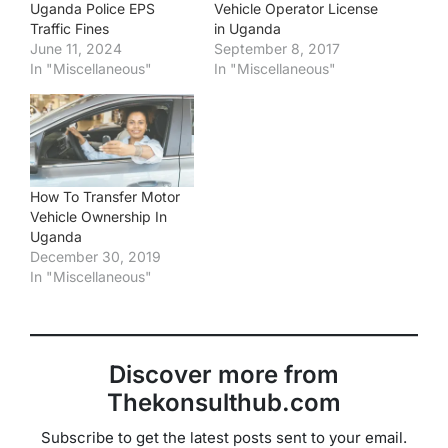
Uganda Police EPS
Vehicle Operator License
Traffic Fines
in Uganda
June 11, 2024
September 8, 2017
In "Miscellaneous"
In "Miscellaneous"
How To Transfer Motor
Vehicle Ownership In
Uganda
December 30, 2019
In "Miscellaneous"
Discover more from
Thekonsulthub.com
Subscribe to get the latest posts sent to your email.