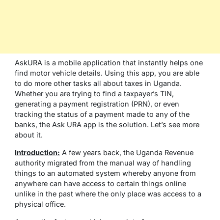
AskURA is a mobile application that instantly helps one
find motor vehicle details. Using this app, you are able
to do more other tasks all about taxes in Uganda.
Whether you are trying to find a taxpayer’s TIN,
generating a payment registration (PRN), or even
tracking the status of a payment made to any of the
banks, the Ask URA app is the solution. Let’s see more
about it.
Introduction:
A few years back, the Uganda Revenue
authority migrated from the manual way of handling
things to an automated system whereby anyone from
anywhere can have access to certain things online
unlike in the past where the only place was access to a
physical office.