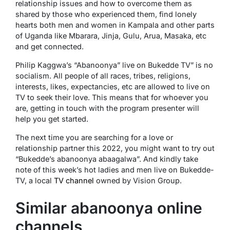
relationship issues and how to overcome them as
shared by those who experienced them, find lonely
hearts both men and women in Kampala and other parts
of Uganda like Mbarara, Jinja, Gulu, Arua, Masaka, etc
and get connected.
Philip Kaggwa’s “Abanoonya” live on Bukedde TV” is no
socialism. All people of all races, tribes, religions,
interests, likes, expectancies, etc are allowed to live on
TV to seek their love. This means that for whoever you
are, getting in touch with the program presenter will
help you get started.
The next time you are searching for a love or
relationship partner this 2022, you might want to try out
“Bukedde’s abanoonya abaagalwa”. And kindly take
note of this week’s hot ladies and men live on Bukedde-
TV, a local
TV channel
owned by Vision Group.
Similar abanoonya online
channels