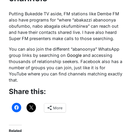
Putting Bukedde TV aside, FM stations like Dembe FM
also have programs for “where “abakazzi abanoonya
obufumbo, nabo abagala okufumbirwa” can reach out
and have their contacts shared live. I have also heard
Super FM presenters make calls to those searching.
You can also join the different “abanoonya” WhatsApp
group links by searching on
Google
and accessing
thousands of relationship seekers. Facebook also has a
number of groups you can join, just like it is for
YouTube where you can find channels matching exactly
that.
Share this:
More
Related