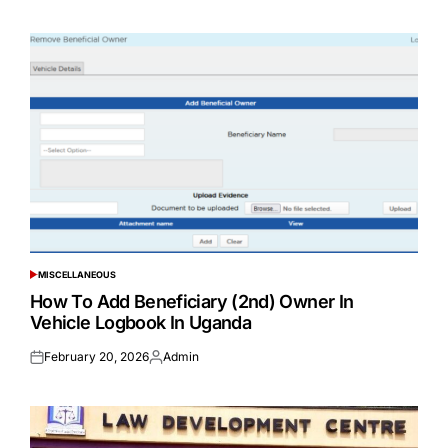
on
by
MISCELLANEOUS
POSTED
IN
How To Add Beneficiary (2nd) Owner In
Vehicle Logbook In Uganda
February 20, 2026
Admin
Posted
Posted
on
by