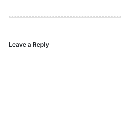
Leave a Reply