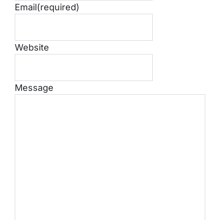
Email
(required)
Website
Message