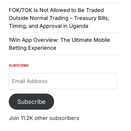
FOK/TOK Is Not Allowed to Be Traded
Outside Normal Trading – Treasury Bills,
Timing, and Approval in Uganda
1Win App Overview: The Ultimate Mobile
Betting Experience
SUBSCRIBE
Email
Address
Subscribe
Join 11.2K other subscribers