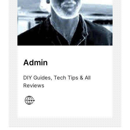
Admin
DIY Guides, Tech Tips & All
Reviews