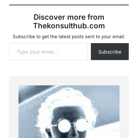
Discover more from
Thekonsulthub.com
Subscribe to get the latest posts sent to your email.
Type your email…
Subscribe