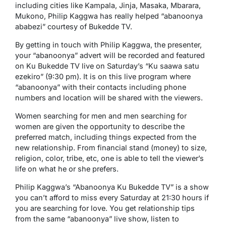
including cities like Kampala, Jinja, Masaka, Mbarara,
Mukono, Philip Kaggwa has really helped “abanoonya
ababezi” courtesy of Bukedde TV.
By getting in touch with Philip Kaggwa, the presenter,
your “abanoonya” advert will be recorded and featured
on Ku Bukedde TV live on Saturday’s “Ku saawa satu
ezekiro” (9:30 pm). It is on this live program where
“abanoonya” with their contacts including phone
numbers and location will be shared with the viewers.
Women searching for men and men searching for
women are given the opportunity to describe the
preferred match, including things expected from the
new relationship. From financial stand (money) to size,
religion, color, tribe, etc, one is able to tell the viewer’s
life on what he or she prefers.
Philip Kaggwa’s “Abanoonya Ku Bukedde TV” is a show
you can’t afford to miss every Saturday at 21:30 hours if
you are searching for love. You get relationship tips
from the same “abanoonya” live show, listen to