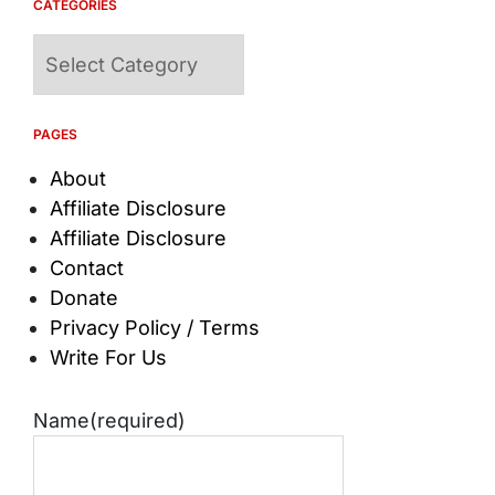
CATEGORIES
Categories
PAGES
About
Affiliate Disclosure
Affiliate Disclosure
Contact
Donate
Privacy Policy / Terms
Write For Us
Name
(required)