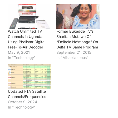
Watch Unlimited TV
Former Bukedde TV’s
Channels in Uganda
Sharitah Mutawe Of
Using Phelistar Digital
“Emikolo Ne’mbaga” On
Free-To-Air Decoder
Delta TV Same Program
May 9, 2021
September 21, 2015
In "Technology"
In "Miscellaneous"
Updated FTA Satellite
Channels/Frequencies
October 9, 2024
In "Technology"