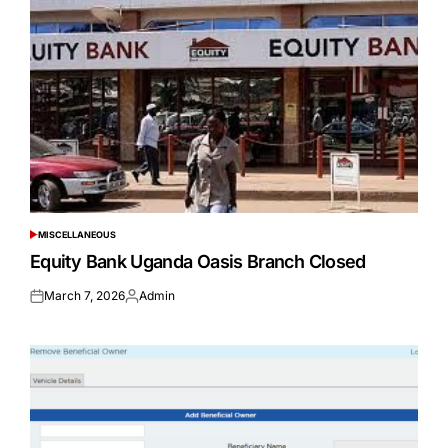
MISCELLANEOUS
POSTED
IN
Equity Bank Uganda Oasis Branch Closed
March 7, 2026
Admin
Posted
Posted
on
by