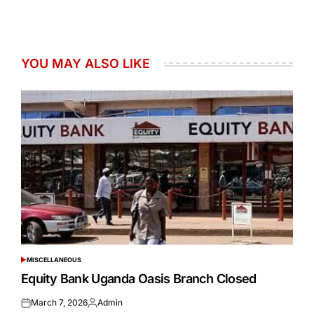
YOU MAY ALSO LIKE
MISCELLANEOUS
POSTED
IN
Equity Bank Uganda Oasis Branch Closed
March 7, 2026
Admin
Posted
Posted