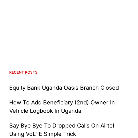
RECENT POSTS
Equity Bank Uganda Oasis Branch Closed
How To Add Beneficiary (2nd) Owner In
Vehicle Logbook In Uganda
Say Bye Bye To Dropped Calls On Airtel
Using VoLTE Simple Trick