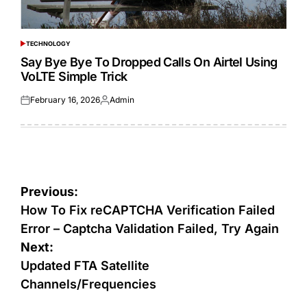
TECHNOLOGY
POSTED
IN
Say Bye Bye To Dropped Calls On Airtel Using
VoLTE Simple Trick
February 16, 2026
Admin
Posted
Posted
on
by
Post
Previous:
navigation
How To Fix reCAPTCHA Verification Failed
Error – Captcha Validation Failed, Try Again
Next:
Updated FTA Satellite
Channels/Frequencies