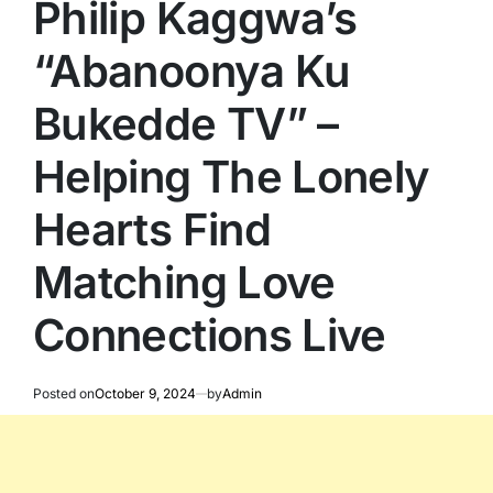
Philip Kaggwa’s
“Abanoonya Ku
Bukedde TV” –
Helping The Lonely
Hearts Find
Matching Love
Connections Live
Posted on
October 9, 2024
by
Admin