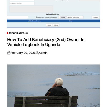
MISCELLANEOUS
POSTED
IN
How To Add Beneficiary (2nd) Owner In
Vehicle Logbook In Uganda
February 20, 2026
Admin
Posted
Posted
on
by