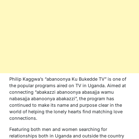
Philip Kaggwa’s “abanoonya Ku Bukedde TV” is one of
the popular programs aired on TV in Uganda. Aimed at
connecting “abakazzi abanoonya abasajja wamu
nabasajja abanoonya abakazzi”, the program has
continued to make its name and purpose clear in the
world of helping the lonely hearts find matching love
connections.
Featuring both men and women searching for
relationships both in Uganda and outside the country