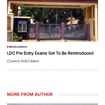
MISCELLANEOUS
POSTED
IN
LDC Pre Entry Exams Set To Be Reintroduced
June 9, 2025
Admin
Posted
Posted
on
by
MORE FROM AUTHOR