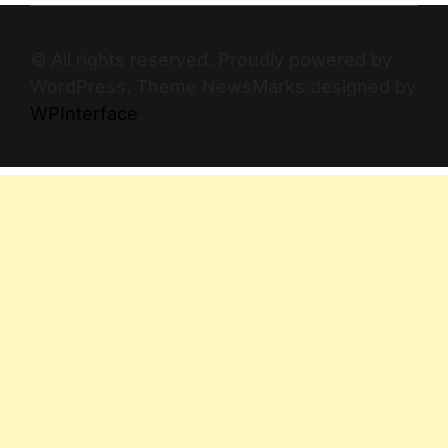
© All rights reserved. Proudly powered by
WordPress. Theme NewsMarks designed by
WPInterface
.