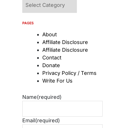
Categories
PAGES
About
Affiliate Disclosure
Affiliate Disclosure
Contact
Donate
Privacy Policy / Terms
Write For Us
Name
(required)
Email
(required)