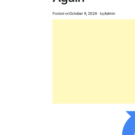
Posted on
October 9, 2024
by
Admin