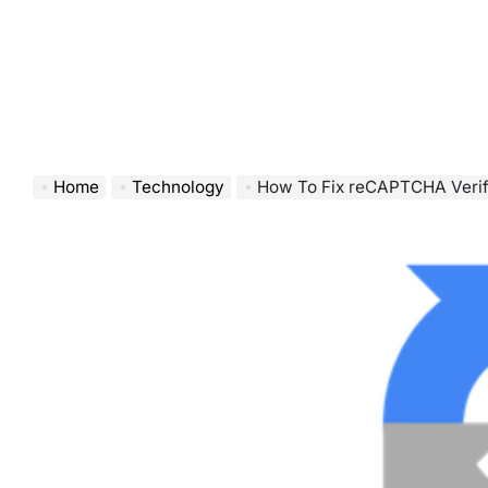
Home
Technology
How To Fix reCAPTCHA Verification Faile