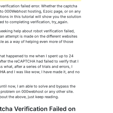
verification failed error. Whether the captcha
n to 000Webhost hosting, Ezoic page, or on any
tions in this tutorial will show you the solution
ed to completing verification, try_again.
eking help about robot verification failed,
e an attempt is made on the different websites
le as a way of helping even more of those
hat happened to me when I spent up to 24
ter the reCAPTCHA had failed to verify that I
hat, after a series of trials and errors, I
CHA
and I was like wow, I have made it, and no
ntil now, I am able to solve and bypass the
y problem on 000webhost or any other site.
about the above, just keep reading.
tcha Verification Failed on