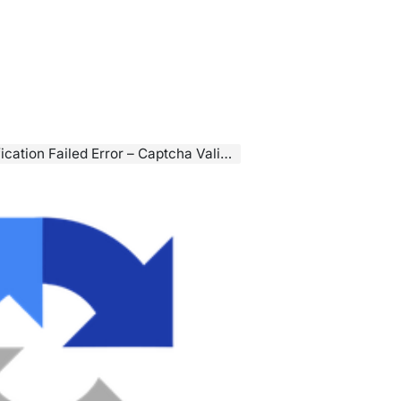
d Error – Captcha Validation Failed, Try Again