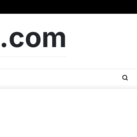
b.com