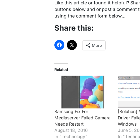
Like this article or found it helpful? Sha
buttons below and or post a comment to
using the comment form below…
Share this:
More
Related
Samsung Fix For
[Solution
Mediaserver Failed Camera
Driver Fail
Needs Restart
Windows
August 18, 2016
June 5, 20
In "Technology"
In "Techno