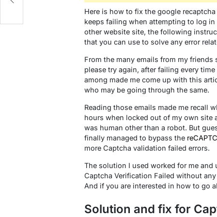
Here is how to fix the google recaptcha 
keeps failing when attempting to log i
other website site, the following instruc
that you can use to solve any error relat
From the many emails from my friends se
please try again, after failing every tim
among made me come up with this artic
who may be going through the same.
Reading those emails made me recall w
hours when locked out of my own site af
was human other than a robot. But guess w
finally managed to bypass the
reCAPT
more Captcha validation failed errors.
The solution I used worked for me and u
Captcha Verification Failed without an
And if you are interested in how to go 
Solution and fix for Cap