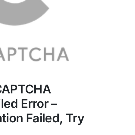
eCAPTCHA
iled Error –
tion Failed, Try