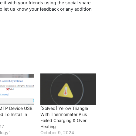
re it with your friends using the social share
 let us know your feedback or any addition
] MTP Device USB
[Solved] Yellow Triangle
ed To Install In
With Thermometer Plus
Failed Charging & Over
17
Heating
logy"
October 9, 2024