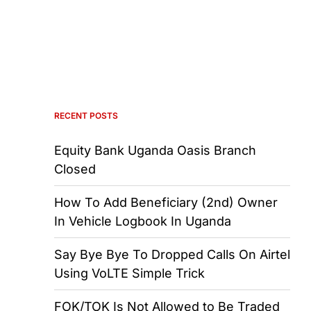
RECENT POSTS
Equity Bank Uganda Oasis Branch
Closed
How To Add Beneficiary (2nd) Owner
In Vehicle Logbook In Uganda
Say Bye Bye To Dropped Calls On Airtel
Using VoLTE Simple Trick
FOK/TOK Is Not Allowed to Be Traded