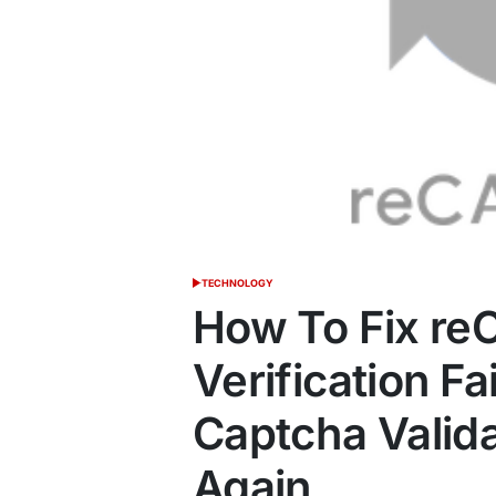
TECHNOLOGY
POSTED
IN
How To Fix r
Verification Fa
Captcha Valida
Again