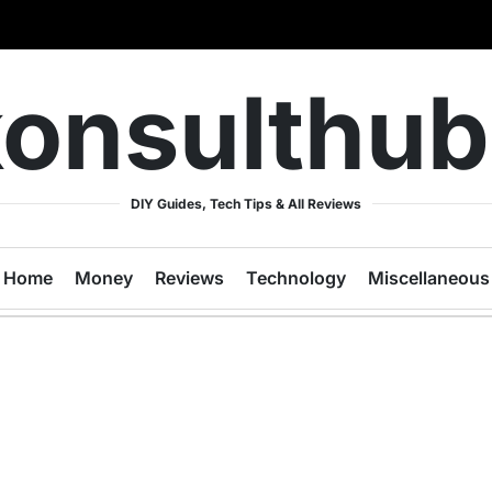
onsulthu
DIY Guides, Tech Tips & All Reviews
Home
Money
Reviews
Technology
Miscellaneous