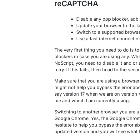
reCAPTCHA
Disable any pop blocker, adbl
Update your browser to the la
Switch to a supported brows
Use a fast internet connectio
The very first thing you need to do is to
blockers in case you are using any. Whe
NoScript, you need to disable it and or 
retry. If this fails, then head to the sec
Make sure that you are using a browser
might not help you bypass the error abo
say version 17 when we are on version 40+
me and which I am currently using.
Switching to another browser you are u
Google Chrome. Yes, the Google Chrome
hesitate to help you bypass the error a
updated version and you will see what 