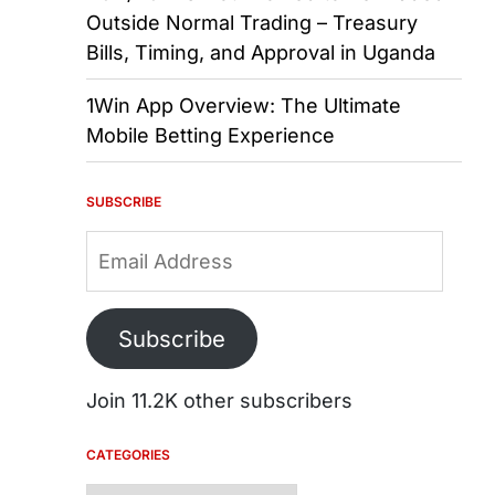
Outside Normal Trading – Treasury
Bills, Timing, and Approval in Uganda
1Win App Overview: The Ultimate
Mobile Betting Experience
SUBSCRIBE
Email
Address
Subscribe
Join 11.2K other subscribers
CATEGORIES