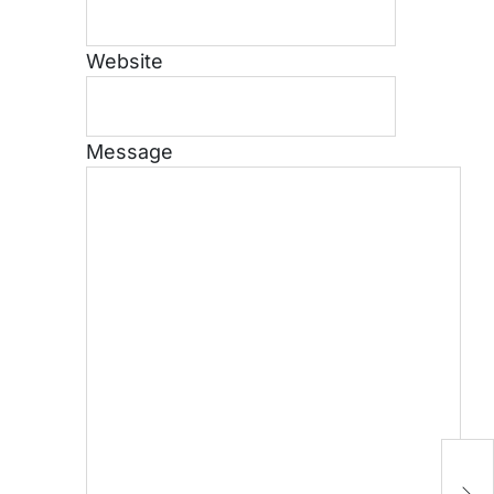
Website
Message
P
B