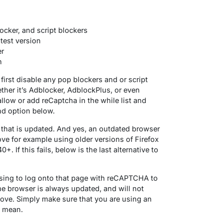
ocker, and script blockers
test version
er
n
 first disable any pop blockers and or script
ther it’s Adblocker, AdblockPlus, or even
allow or add reCaptcha in the while list and
ond option below.
 that is updated. And yes, an outdated browser
ve for example using older versions of Firefox
. If this fails, below is the last alternative to
sing to log onto that page with reCAPTCHA to
 browser is always updated, and will not
bove. Simply make sure that you are using an
I mean.