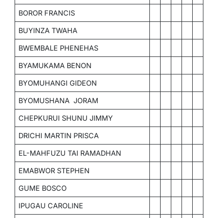
BOROR FRANCIS
BUYINZA TWAHA
BWEMBALE PHENEHAS
BYAMUKAMA BENON
BYOMUHANGI GIDEON
BYOMUSHANA JORAM
CHEPKURUI SHUNU JIMMY
DRICHI MARTIN PRISCA
EL-MAHFUZU TAI RAMADHAN
EMABWOR STEPHEN
GUME BOSCO
IPUGAU CAROLINE