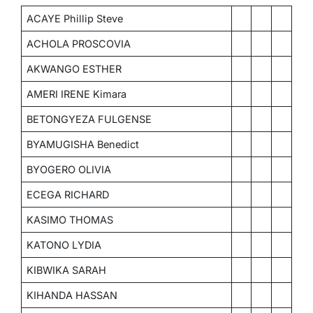
ACAYE Phillip Steve
ACHOLA PROSCOVIA
AKWANGO ESTHER
AMERI IRENE Kimara
BETONGYEZA FULGENSE
BYAMUGISHA Benedict
BYOGERO OLIVIA
ECEGA RICHARD
KASIMO THOMAS
KATONO LYDIA
KIBWIKA SARAH
KIHANDA HASSAN