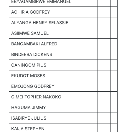
EBYAGAMBIRWE EMMANUEL
ACHIRIA GODFREY
ALYANGA HENRY SELASSIE
ASIIMWE SAMUEL
BANGAMBAKI ALFRED
BINDEEBA DICKENS
CANINGOM PIUS
EKUDOT MOSES
EMOJONG GODFREY
GIMEI TOPHER NAKOKO
HAGUMA JIMMY
ISABIRYE JULIUS
KAIJA STEPHEN