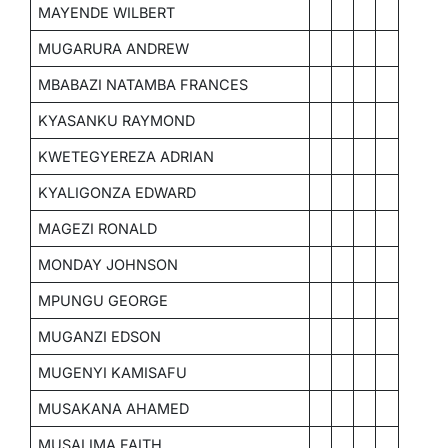
MAYENDE WILBERT
MUGARURA ANDREW
MBABAZI NATAMBA FRANCES
KYASANKU RAYMOND
KWETEGYEREZA ADRIAN
KYALIGONZA EDWARD
MAGEZI RONALD
MONDAY JOHNSON
MPUNGU GEORGE
MUGANZI EDSON
MUGENYI KAMISAFU
MUSAKANA AHAMED
MUSALIMA FAITH