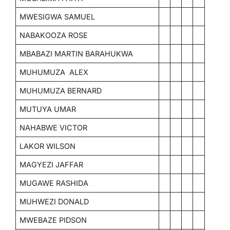
MWESIGWA SAMUEL
NABAKOOZA ROSE
MBABAZI MARTIN BARAHUKWA
MUHUMUZA ALEX
MUHUMUZA BERNARD
MUTUYA UMAR
NAHABWE VICTOR
LAKOR WILSON
MAGYEZI JAFFAR
MUGAWE RASHIDA
MUHWEZI DONALD
MWEBAZE PIDSON