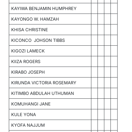
KAYIWA BENJAMIN HUMPHREY
KAYONGO W. HAMZAH
KHISA CHRISTINE
KICONCO JOHSON TIBBS
KIGOZI LAMECK
KIIZA ROGERS
KIRABO JOSEPH
KIRUNDA VICTORIA ROSEMARY
KITIMBO ABDULAH UTHUMAN
KOMUHANGI JANE
KULE YONA
KYOFA NAJJUM