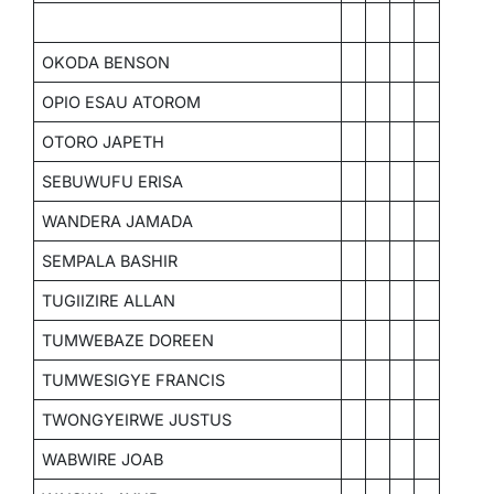
OKODA BENSON
OPIO ESAU ATOROM
OTORO JAPETH
SEBUWUFU ERISA
WANDERA JAMADA
SEMPALA BASHIR
TUGIIZIRE ALLAN
TUMWEBAZE DOREEN
TUMWESIGYE FRANCIS
TWONGYEIRWE JUSTUS
WABWIRE JOAB