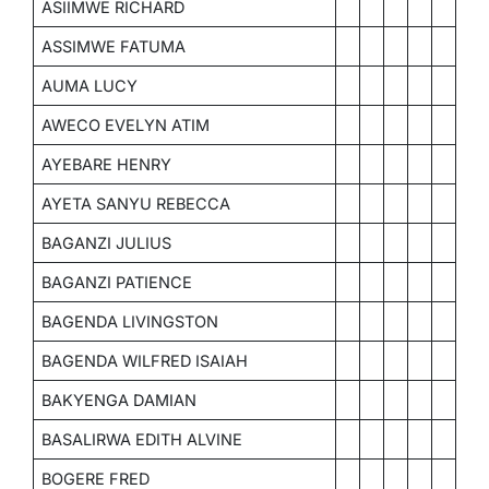
ASIIMWE RICHARD
ASSIMWE FATUMA
AUMA LUCY
AWECO EVELYN ATIM
AYEBARE HENRY
AYETA SANYU REBECCA
BAGANZI JULIUS
BAGANZI PATIENCE
BAGENDA LIVINGSTON
BAGENDA WILFRED ISAIAH
BAKYENGA DAMIAN
BASALIRWA EDITH ALVINE
BOGERE FRED