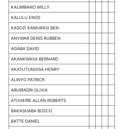
KALIMBANO WILLY
KALULU ENOS
KASOZI KAMURASI BEN
ANYWAR DENIS RUBBEN
AGABA DAVID
AKANKWASA BERNARD
AKATUTUNGISA HENRY
ALINYO PATRICK
ARUMADRI OLIVIA
ATUHEIRE ALLAN ROBERTS
BAKASHABA BOSCO
BATTE DANIEL