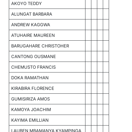
AKOYO TEDDY
ALUNGAT BARBARA
ANDREW KAGGWA
ATUHAIRE MAUREEN
BARUGAHARE CHRISTOHER
CANTONG OUSMANE
CHEMUSTO FRANCIS
DOKA RAMATHAN
KIRABIRA FLORENCE
GUMISIRIZA AMOS
KAMOYA JOACHIM
KAYIMA EMILLIAN
LAUBEN MBAMANYA KYAMPINGA