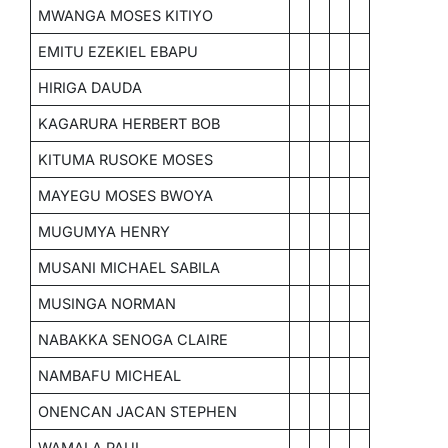
MWANGA MOSES KITIYO
EMITU EZEKIEL EBAPU
HIRIGA DAUDA
KAGARURA HERBERT BOB
KITUMA RUSOKE MOSES
MAYEGU MOSES BWOYA
MUGUMYA HENRY
MUSANI MICHAEL SABILA
MUSINGA NORMAN
NABAKKA SENOGA CLAIRE
NAMBAFU MICHEAL
ONENCAN JACAN STEPHEN
WAMALA PAUL