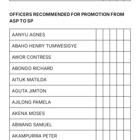
OFFICERS RECOMMENDED FOR PROMOTION FROM
ASP TO SP
AANYU AGNES
ABAHO HENRY TUMWESIGYE
AWOR CONTRESS
ABONGO RICHARD
AITUK MATILDA
AGUTA JIMTON
AJILONG PAMELA
AKENA MOSES
ABWANG SAMUEL
AKAMPURIRA PETER