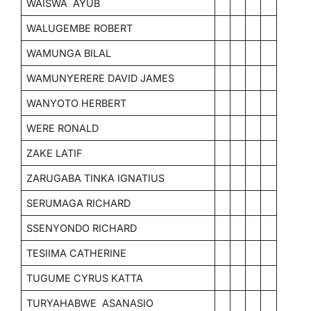
WAISWA AYUB
WALUGEMBE ROBERT
WAMUNGA BILAL
WAMUNYERERE DAVID JAMES
WANYOTO HERBERT
WERE RONALD
ZAKE LATIF
ZARUGABA TINKA IGNATIUS
SERUMAGA RICHARD
SSENYONDO RICHARD
TESIIMA CATHERINE
TUGUME CYRUS KATTA
TURYAHABWE ASANASIO