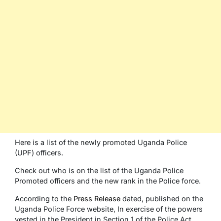
Here is a list of the newly promoted Uganda Police
(UPF) officers.
Check out who is on the list of the Uganda Police
Promoted officers and the new rank in the Police force.
According to the
Press Release
dated, published on the
Uganda Police Force website, In exercise of the powers
vested in the President in Section 1 of the Police Act