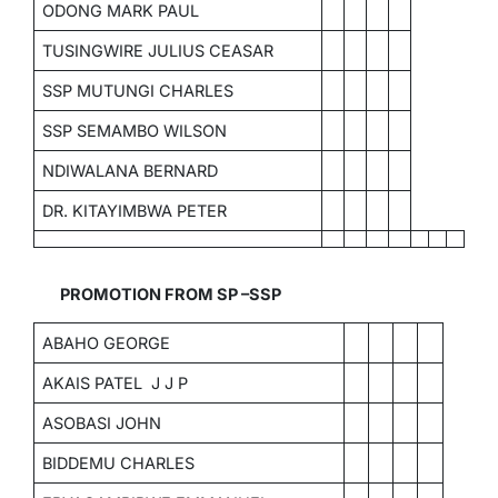
ODONG MARK PAUL
TUSINGWIRE JULIUS CEASAR
SSP MUTUNGI CHARLES
SSP SEMAMBO WILSON
NDIWALANA BERNARD
DR. KITAYIMBWA PETER
PROMOTION FROM SP –SSP
ABAHO GEORGE
AKAIS PATEL J J P
ASOBASI JOHN
BIDDEMU CHARLES