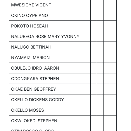
MWESIGYE VICENT
OKINO CYPRIANO
POKOTO HOSEAH
NALUBEGA ROSE MARY YVONNY
NALUGO BETTINAH
NYAMAIZI MARION
OBULEJO IDRO AARON
ODONGKARA STEPHEN
OKAE BEN GEOFFREY
OKELLO DICKENS GODDY
OKELLO MOSES
OKWI OKEDI STEPHEN