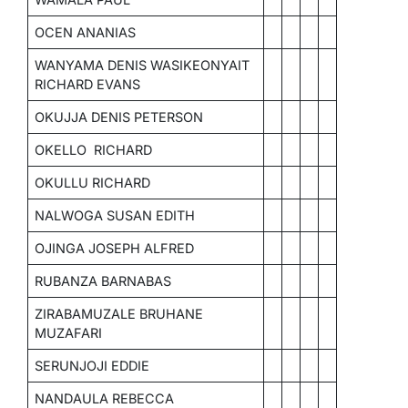
OCEN ANANIAS
WANYAMA DENIS WASIKEONYAIT
RICHARD EVANS
OKUJJA DENIS PETERSON
OKELLO RICHARD
OKULLU RICHARD
NALWOGA SUSAN EDITH
OJINGA JOSEPH ALFRED
RUBANZA BARNABAS
ZIRABAMUZALE BRUHANE
MUZAFARI
SERUNJOJI EDDIE
NANDAULA REBECCA