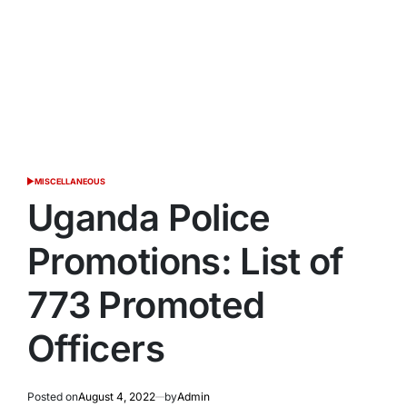
MISCELLANEOUS
POSTED
IN
Uganda Police
Promotions: List of
773 Promoted
Officers
Posted on
August 4, 2022
by
Admin