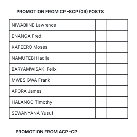
PROMOTION FROM CP –SCP (09) POSTS
NIWABIINE Lawrence
ENANGA Fred
KAFEERO Moses
NAMUTEBI Hadija
BARYAMWISAKI Felix
MWESIGWA Frank
APORA James
HALANGO Timothy
SEWANYANA Yusuf
PROMOTION FROM ACP –CP