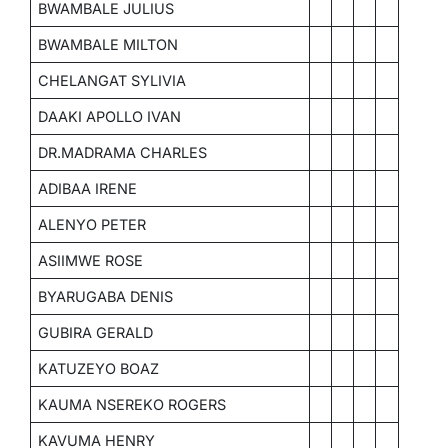
BWAMBALE JULIUS
BWAMBALE MILTON
CHELANGAT SYLIVIA
DAAKI APOLLO IVAN
DR.MADRAMA CHARLES
ADIBAA IRENE
ALENYO PETER
ASIIMWE ROSE
BYARUGABA DENIS
GUBIRA GERALD
KATUZEYO BOAZ
KAUMA NSEREKO ROGERS
KAVUMA HENRY