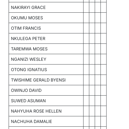
NAKIRAYI GRACE
OKUMU MOSES
OTIM FRANCIS
NKULEGA PETER
TAREMWA MOSES
NGANIZI WESLEY
OTONG IGNATIUS
TWISHIME GERALD BYENSI
OWINJO DAVID
SUWED ASUMAN
NAHYUHA ROSE HELLEN
NACHUHA DAMALIE