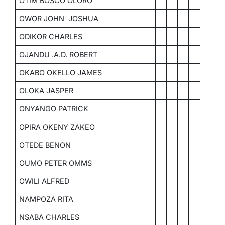
OTIM BOSCO OLORO
OWOR JOHN JOSHUA
ODIKOR CHARLES
OJANDU .A.D. ROBERT
OKABO OKELLO JAMES
OLOKA JASPER
ONYANGO PATRICK
OPIRA OKENY ZAKEO
OTEDE BENON
OUMO PETER OMMS
OWILI ALFRED
NAMPOZA RITA
NSABA CHARLES