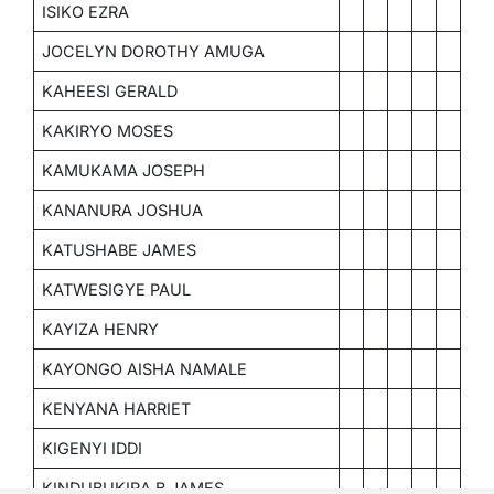
ISIKO EZRA
JOCELYN DOROTHY AMUGA
KAHEESI GERALD
KAKIRYO MOSES
KAMUKAMA JOSEPH
KANANURA JOSHUA
KATUSHABE JAMES
KATWESIGYE PAUL
KAYIZA HENRY
KAYONGO AISHA NAMALE
KENYANA HARRIET
KIGENYI IDDI
KINDUBUKIRA B.JAMES