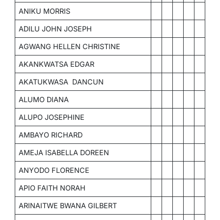
ANIKU MORRIS
ADILU JOHN JOSEPH
AGWANG HELLEN CHRISTINE
AKANKWATSA EDGAR
AKATUKWASA DANCUN
ALUMO DIANA
ALUPO JOSEPHINE
AMBAYO RICHARD
AMEJA ISABELLA DOREEN
ANYODO FLORENCE
APIO FAITH NORAH
ARINAITWE BWANA GILBERT