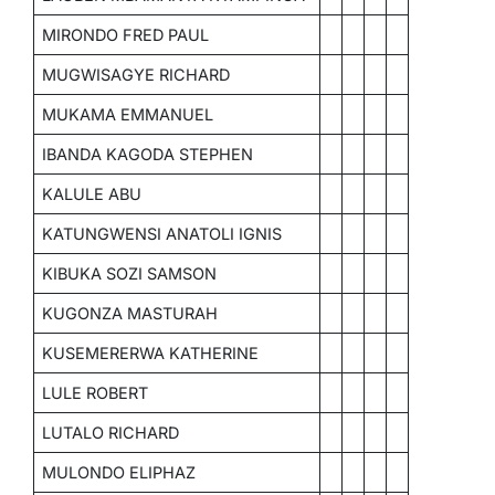
MIRONDO FRED PAUL
MUGWISAGYE RICHARD
MUKAMA EMMANUEL
IBANDA KAGODA STEPHEN
KALULE ABU
KATUNGWENSI ANATOLI IGNIS
KIBUKA SOZI SAMSON
KUGONZA MASTURAH
KUSEMERERWA KATHERINE
LULE ROBERT
LUTALO RICHARD
MULONDO ELIPHAZ