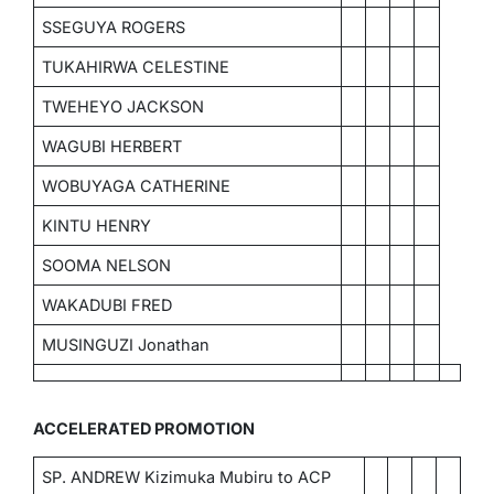
SSEGUYA ROGERS
TUKAHIRWA CELESTINE
TWEHEYO JACKSON
WAGUBI HERBERT
WOBUYAGA CATHERINE
KINTU HENRY
SOOMA NELSON
WAKADUBI FRED
MUSINGUZI Jonathan
ACCELERATED PROMOTION
SP. ANDREW Kizimuka Mubiru to ACP