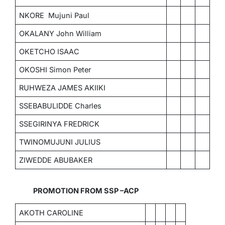
NKORE Mujuni Paul
OKALANY John William
OKETCHO ISAAC
OKOSHI Simon Peter
RUHWEZA JAMES AKIIKI
SSEBABULIDDE Charles
SSEGIRINYA FREDRICK
TWINOMUJUNI JULIUS
ZIWEDDE ABUBAKER
PROMOTION FROM SSP –ACP
AKOTH CAROLINE