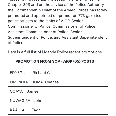
Chapter 303 and on the advice of the Police Authority,
the Commander in Chief of the Armed Forces has today
promoted and appointed on promotion 773 gazetted
police officers to the ranks of AIGP, Senior
Commissioner of Police, Commissioner of Police,
Assistant Commissioner of Police, Senior
Superintendent of Police, and Assistant Superintendent
of Police.
Here is a full list of Uganda Police recent promotions.
PROMOTION FROM SCP – AIGP (05) POSTS
EDYEGU Richard C
BIRUNGI RUHUMA Charles
OCAYA James
NUWAGIRA John
KAALI ALI Fadhil