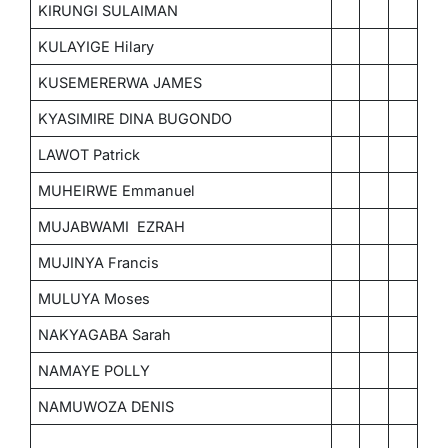
KIRUNGI SULAIMAN
KULAYIGE Hilary
KUSEMERERWA JAMES
KYASIMIRE DINA BUGONDO
LAWOT Patrick
MUHEIRWE Emmanuel
MUJABWAMI EZRAH
MUJINYA Francis
MULUYA Moses
NAKYAGABA Sarah
NAMAYE POLLY
NAMUWOZA DENIS