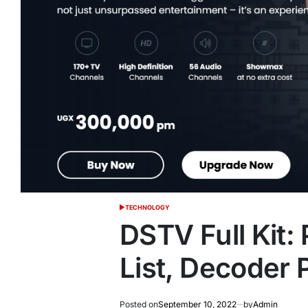
TECHNOLOGY
POSTED
IN
DSTV Full Kit
List, Decoder 
Posted on
September 10, 2022
by
Admin