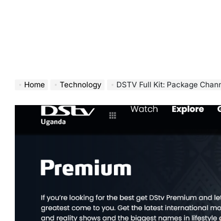
Home
Technology
DSTV Full Kit: Package Chann