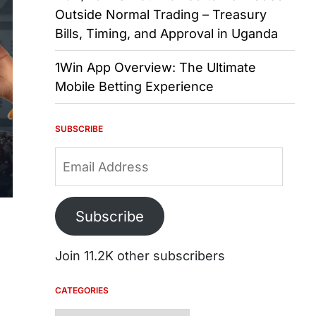
Outside Normal Trading – Treasury
Bills, Timing, and Approval in Uganda
1Win App Overview: The Ultimate
Mobile Betting Experience
SUBSCRIBE
Email
Address
Subscribe
Join 11.2K other subscribers
CATEGORIES