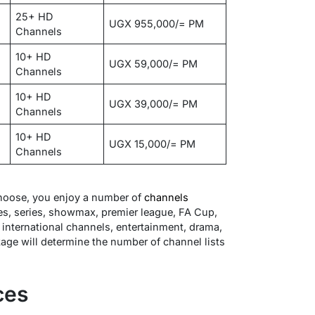
25+ HD
UGX 955,000/= PM
Channels
10+ HD
UGX 59,000/= PM
Channels
10+ HD
UGX 39,000/= PM
Channels
10+ HD
UGX 15,000/= PM
Channels
oose, you enjoy a number of
channels
es, series, showmax, premier league, FA Cup,
international channels, entertainment, drama,
kage will determine the number of channel lists
ces