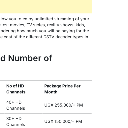
allow you to enjoy unlimited streaming of your
latest movies,
TV series
, reality shows, kids,
wondering how much you will be paying for the
he cost of the different DSTV decoder types in
d Number of
No of HD
Package Price Per
Channels
Month
40+ HD
UGX 255,000/= PM
Channels
30+ HD
UGX 150,000/= PM
Channels