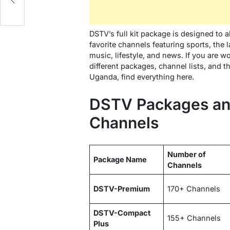
DSTV’s full kit package is designed to 
favorite channels featuring sports, the 
music, lifestyle, and news. If you are 
different packages, channel lists, and t
Uganda, find everything here.
DSTV Packages an
Channels
Number of
Package Name
Channels
DSTV-Premium
170+ Channels
DSTV-Compact
155+ Channels
Plus