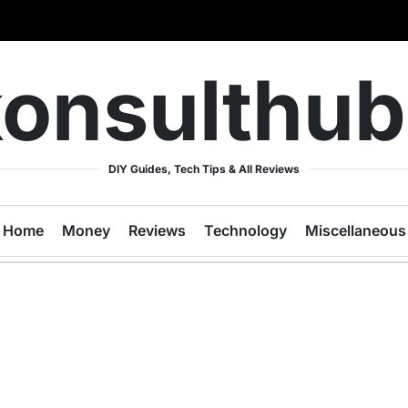
onsulthu
DIY Guides, Tech Tips & All Reviews
Home
Money
Reviews
Technology
Miscellaneous