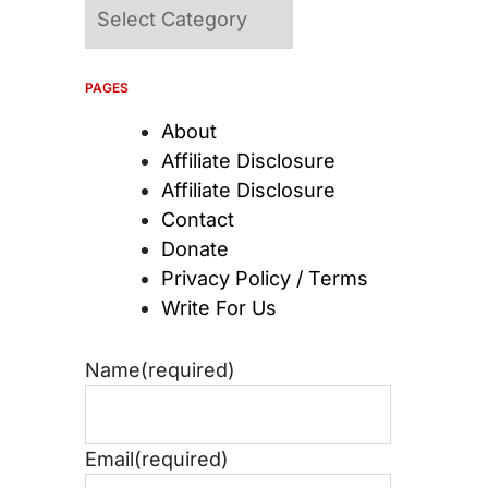
Categories
PAGES
About
Affiliate Disclosure
Affiliate Disclosure
Contact
Donate
Privacy Policy / Terms
Write For Us
Name
(required)
Email
(required)