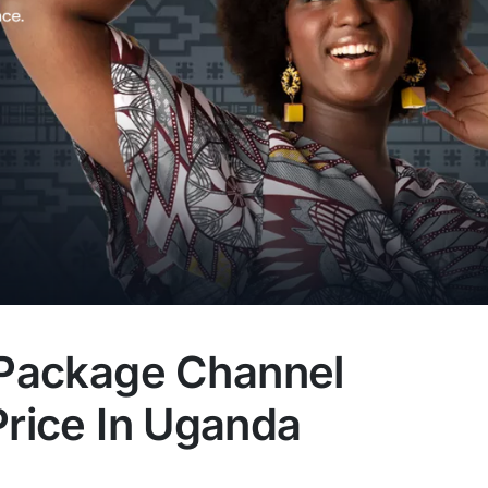
: Package Channel
Price In Uganda