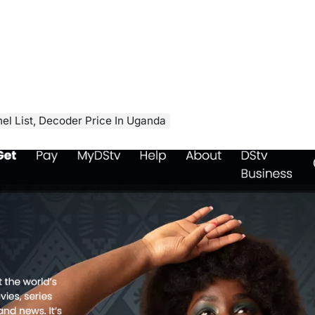
el List, Decoder Price In Uganda