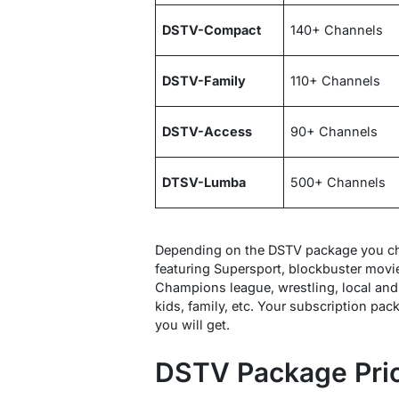
DSTV-Compact
140+ Channels
DSTV-Family
110+ Channels
DSTV-Access
90+ Channels
DTSV-Lumba
500+ Channels
Depending on the DSTV package you ch
featuring Supersport, blockbuster movi
Champions league, wrestling, local and 
kids, family, etc. Your subscription pac
you will get.
DSTV Package Pri