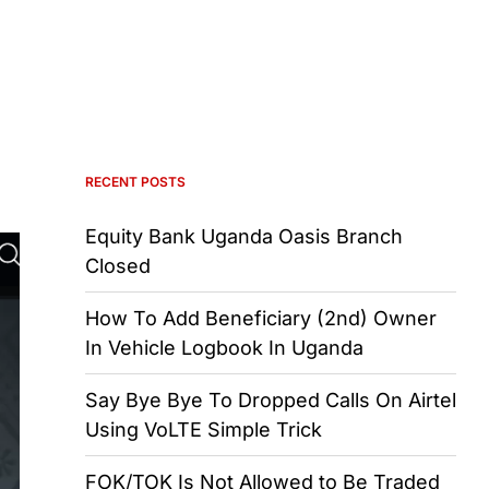
RECENT POSTS
Equity Bank Uganda Oasis Branch
Closed
How To Add Beneficiary (2nd) Owner
In Vehicle Logbook In Uganda
Say Bye Bye To Dropped Calls On Airtel
Using VoLTE Simple Trick
FOK/TOK Is Not Allowed to Be Traded