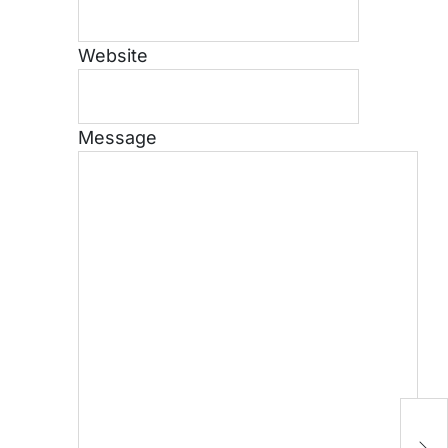
Website
Message
[
S