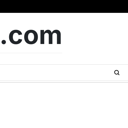
b.com