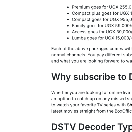
Premium goes for UGX 255,0
Compact plus goes for UGX 
Compact goes for UGX 955,0
Family goes for UGX 59,000/
Access goes for UGX 39,000
Lumba goes for UGX 15,000/
Each of the above packages comes with
normal channels. You pay different su
and what you are looking forward to wat
Why subscribe to
Whether you are looking for online live
an option to catch up on any missed sh
to watch your favorite TV series with
S
latest movies straight from the BoxOffic
DSTV Decoder Ty