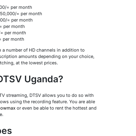
00/= per month
150,000/= per month
00/= per month
= per month
/= per month
= per month
 a number of HD channels in addition to
bscription amounts depending on your choice,
ching, at the lowest prices.
 DTSV Uganda?
 TV streaming, DTSV allows you to do so with
ows using the recording feature. You are able
howmax
or even be able to rent the hottest and
e.
pes