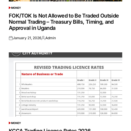
MONEY
POSTED
IN
FOK/TOK Is Not Allowed to Be Traded Outside
Normal Trading – Treasury Bills, Timing, and
Approval in Uganda
January 21, 2026
Admin
Posted
Posted
on
by
MONEY
POSTED
IN
KCCA Trading License Rates 2026