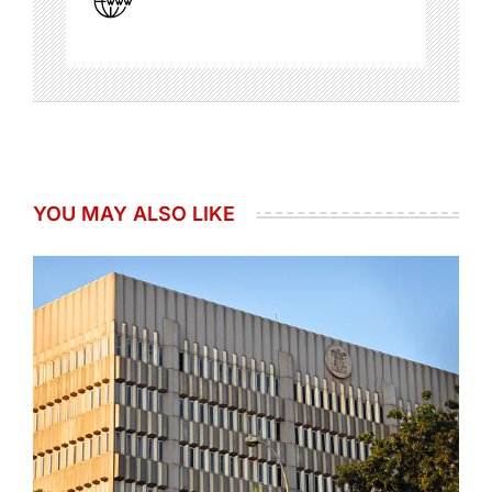
YOU MAY ALSO LIKE