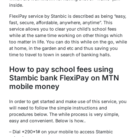
inside.
FlexiPay service by Stanbic is described as being “easy,
fast, secure, affordable, anywhere, anytime”. This
service allows you to clear your child’s school fees
while at the same time working on other things which
too matter in life. You can do this while on the go, while
at home, in the garden and etc and thus saving you
time to travel to town in search of banking halls.
How to pay school fees using
Stambic bank FlexiPay on MTN
mobile money
In order to get started and make use of this service, you
will need to follow the simple instructions and
procedures below. The while process is very simple,
easy and convenient. Below is how..
– Dial *290*1# on your mobile to access Stambic