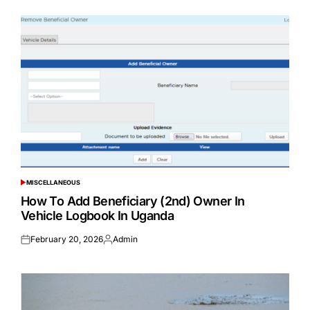
MISCELLANEOUS
POSTED
IN
How To Add Beneficiary (2nd) Owner In
Vehicle Logbook In Uganda
February 20, 2026
Admin
Posted
Posted
on
by