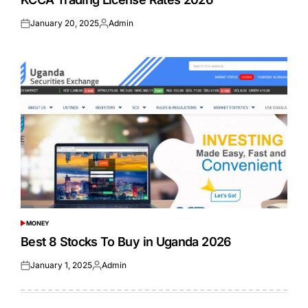
January 20, 2025
Admin
Posted
Posted
on
by
MONEY
POSTED
IN
Best 8 Stocks To Buy in Uganda 2026
January 1, 2025
Admin
Posted
Posted
on
by