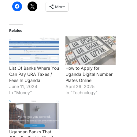
More
Related
List Of Banks Where You
How to Apply for
Can Pay URA Taxes /
Uganda Digital Number
Fees In Uganda
Plates Online
June 11, 2024
April 26, 2025
In "Money"
In "Technology"
Ugandan Banks That