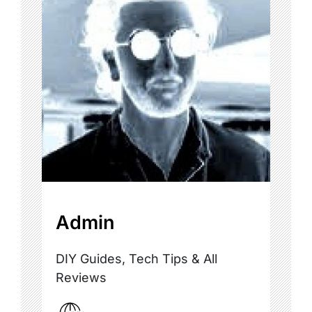
Admin
DIY Guides, Tech Tips & All
Reviews