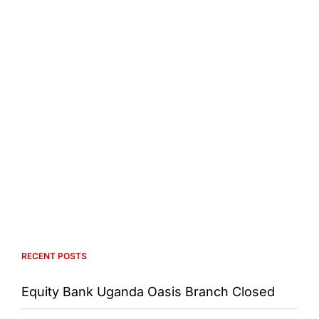
RECENT POSTS
Equity Bank Uganda Oasis Branch Closed