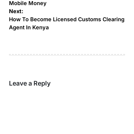
Mobile Money
Next:
How To Become Licensed Customs Clearing
Agent In Kenya
Leave a Reply