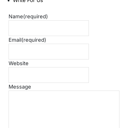
Write For Us
Name
(required)
Email
(required)
Website
Message