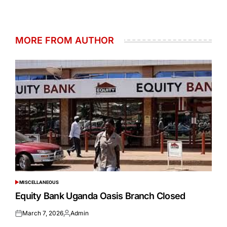
MORE FROM AUTHOR
MISCELLANEOUS
POSTED
IN
Equity Bank Uganda Oasis Branch Closed
March 7, 2026
Admin
Posted
Posted
on
by