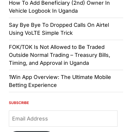
How To Add Beneficiary (2nd) Owner In
Vehicle Logbook In Uganda
Say Bye Bye To Dropped Calls On Airtel
Using VoLTE Simple Trick
FOK/TOK Is Not Allowed to Be Traded
Outside Normal Trading – Treasury Bills,
Timing, and Approval in Uganda
1Win App Overview: The Ultimate Mobile
Betting Experience
SUBSCRIBE
Email
Address