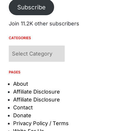
Subscribe
Join 11.2K other subscribers
CATEGORIES
Categories
PAGES
About
Affiliate Disclosure
Affiliate Disclosure
Contact
Donate
Privacy Policy / Terms