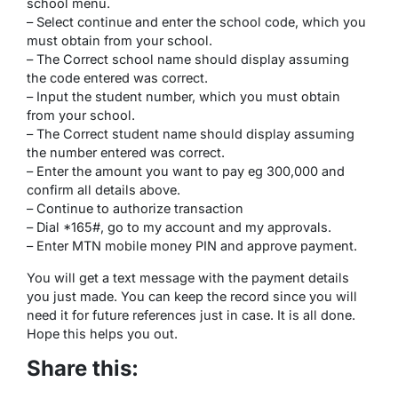
school menu.
– Select continue and enter the school code, which you
must obtain from your school.
– The Correct school name should display assuming
the code entered was correct.
– Input the student number, which you must obtain
from your school.
– The Correct student name should display assuming
the number entered was correct.
– Enter the amount you want to pay eg 300,000 and
confirm all details above.
– Continue to authorize transaction
– Dial *165#, go to my account and my approvals.
– Enter MTN mobile money PIN and approve payment.
You will get a text message with the payment details
you just made. You can keep the record since you will
need it for future references just in case. It is all done.
Hope this helps you out.
Share this: