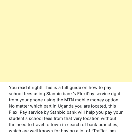
You read it right! This is a full guide on how to pay
school fees using Stanbic bank’s FlexiPay service right
from your phone using the MTN mobile money option.
No matter which part in Uganda you are located, this
Flexi Pay service by Stanbic bank will help you pay your
student’s school fees from that very location without
the need to travel to town in search of bank branches,
which are well known for having a lot of “Traffic” jam