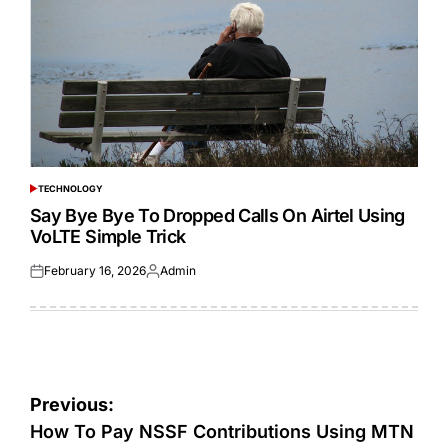
TECHNOLOGY
POSTED
IN
Say Bye Bye To Dropped Calls On Airtel Using
VoLTE Simple Trick
February 16, 2026
Admin
Posted
Posted
on
by
Post
Previous:
navigation
How To Pay NSSF Contributions Using MTN