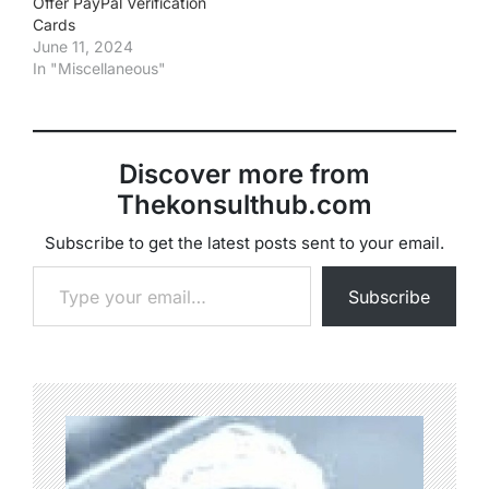
Offer PayPal Verification
Cards
June 11, 2024
In "Miscellaneous"
Discover more from
Thekonsulthub.com
Subscribe to get the latest posts sent to your email.
Type your email…
Subscribe