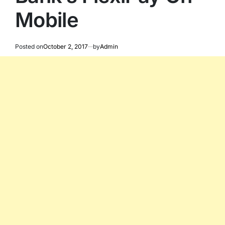
Mobile
Posted on
October 2, 2017
by
Admin