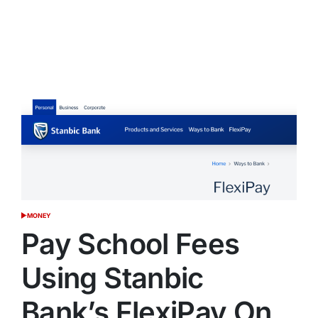
MONEY
POSTED
IN
Pay School Fees
Using Stanbic
Bank’s FlexiPay On