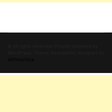
© All rights reserved. Proudly powered by
WordPress. Theme NewsMarks designed by
WPInterface
.