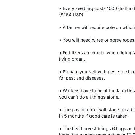
• Every seedling costs 1000 (half a d
($254 USD)
• A farmer will require pole on which
• You will need wires or gorse ropes
• Fertilizers are crucial when doing 
living organ.
• Prepare yourself with pest side b
for pest and diseases.
• Workers have to be at the farm this
you can’t do all things alone.
• The passion fruit will start spreadin
in 5 months if good care is taken.
• The first harvest brings 6 bags and
bags, the harvest goes between 17-24