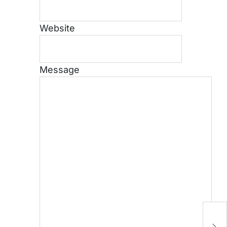
Website
Message
H
Cr