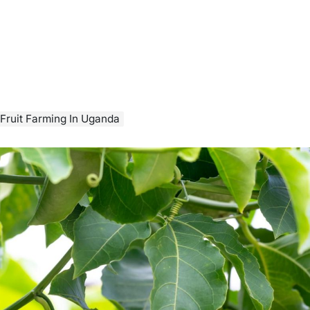
Fruit Farming In Uganda