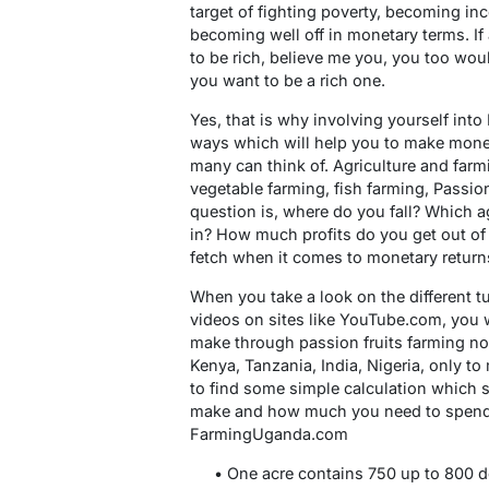
target of fighting poverty, becoming inc
becoming well off in monetary terms. I
to be rich, believe me you, you too woul
you want to be a rich one.
Yes, that is why involving yourself into
ways which will help you to make money
many can think of. Agriculture and farm
vegetable farming, fish farming, Passio
question is, where do you fall? Which ag
in? How much profits do you get out of
fetch when it comes to monetary return
When you take a look on the different t
videos on sites like YouTube.com, you 
make through passion fruits farming not
Kenya, Tanzania, India, Nigeria, only t
to find some simple calculation whic
make and how much you need to spend 
FarmingUganda.com
• One acre contains 750 up to 800 d