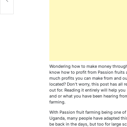
Wondering how to make money through 
know how to profit from Passion fruits 
much profits you can make from and out
located? Don’t worry, this post has all
out for. Reading it entirely will help y
and or what you have been hearing from
farming.
With Passion fruit farming being one of
Uganda, many people have adapted this 
be back in the days, but too for large 