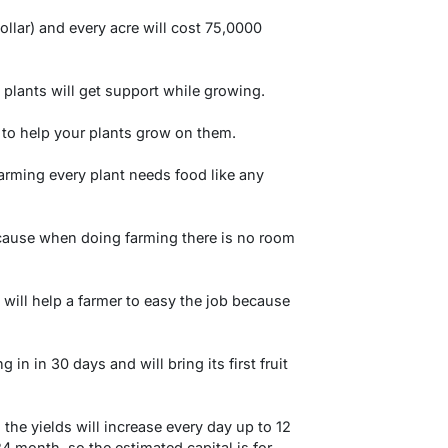
ollar) and every acre will cost 75,0000
 plants will get support while growing.
 to help your plants grow on them.
farming every plant needs food like any
ecause when doing farming there is no room
 will help a farmer to easy the job because
g in in 30 days and will bring its first fruit
 the yields will increase every day up to 12
 month, so the estimated capital is for