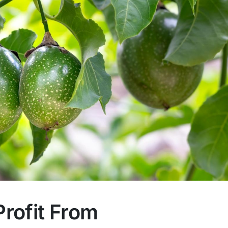
rofit From