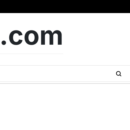
b.com