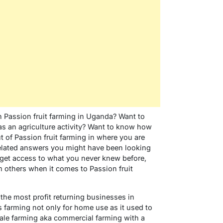
Passion fruit farming in Uganda? Want to
as an agriculture activity? Want to know how
 of Passion fruit farming in where you are
 related answers you might have been looking
ou get access to what you never knew before,
 others when it comes to Passion fruit
 the most profit returning businesses in
farming not only for home use as it used to
scale farming aka commercial farming with a