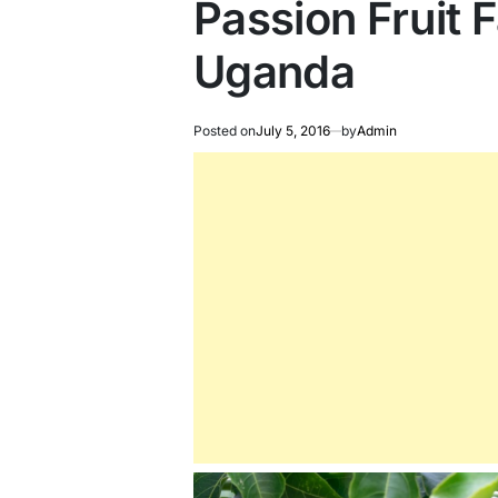
Passion Fruit 
Uganda
Posted on
July 5, 2016
by
Admin