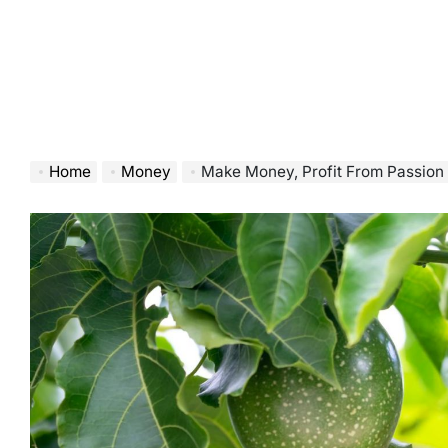
Home
Money
Make Money, Profit From Passion 