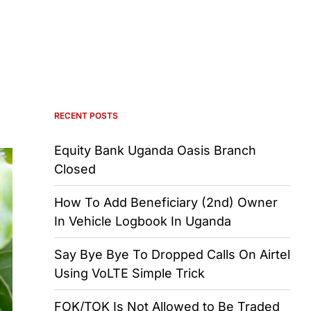
RECENT POSTS
Equity Bank Uganda Oasis Branch
Closed
How To Add Beneficiary (2nd) Owner
In Vehicle Logbook In Uganda
Say Bye Bye To Dropped Calls On Airtel
Using VoLTE Simple Trick
FOK/TOK Is Not Allowed to Be Traded