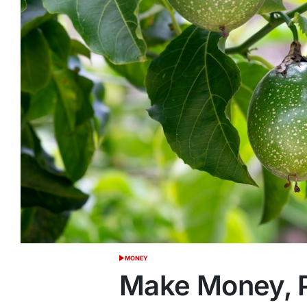
MONEY
POSTED
IN
Make Money, P