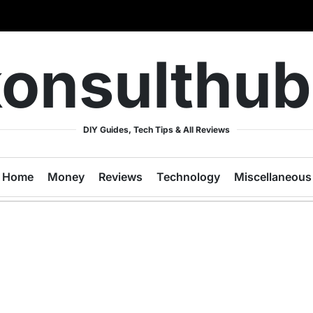
onsulthu
DIY Guides, Tech Tips & All Reviews
Home
Money
Reviews
Technology
Miscellaneous