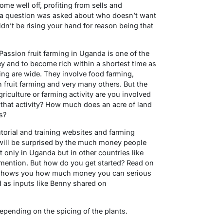
ome well off, profiting from sells and
f a question was asked about who doesn’t want
dn’t be rising your hand for reason being that
 Passion fruit farming in Uganda is one of the
 and to become rich within a shortest time as
ing are wide. They involve food farming,
n fruit farming and very many others. But the
riculture or farming activity are you involved
 that activity? How much does an acre of land
s?
utorial and training websites and farming
will be surprised by the much money people
 only in Uganda but in other countries like
o mention. But how do you get started? Read on
h shows you how much money you can serious
as inputs like Benny shared on
epending on the spicing of the plants.