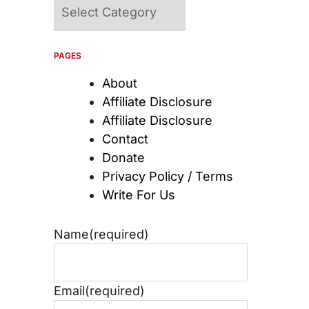
Categories
PAGES
About
Affiliate Disclosure
Affiliate Disclosure
Contact
Donate
Privacy Policy / Terms
Write For Us
Name
(required)
Email
(required)