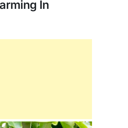
Farming In