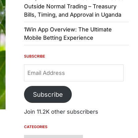
Outside Normal Trading – Treasury
Bills, Timing, and Approval in Uganda
1Win App Overview: The Ultimate
Mobile Betting Experience
SUBSCRIBE
Email
Address
Subscribe
Join 11.2K other subscribers
CATEGORIES