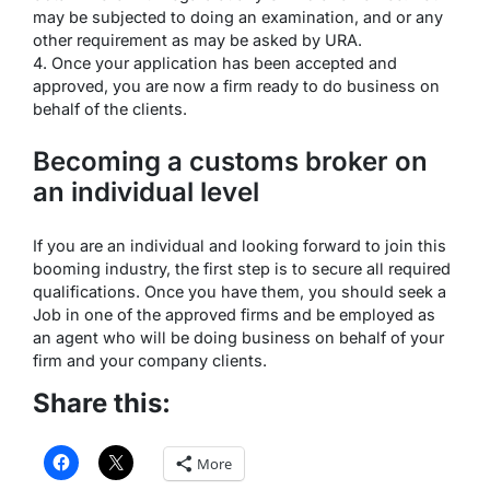
may be subjected to doing an examination, and or any
other requirement as may be asked by URA.
4. Once your application has been accepted and
approved, you are now a firm ready to do business on
behalf of the clients.
Becoming a customs broker on
an individual level
If you are an individual and looking forward to join this
booming industry, the first step is to secure all required
qualifications. Once you have them, you should seek a
Job in one of the approved firms and be employed as
an agent who will be doing business on behalf of your
firm and your company clients.
Share this:
More