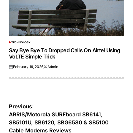
TECHNOLOGY
POSTED
IN
Say Bye Bye To Dropped Calls On Airtel Using
VoLTE Simple Trick
February 16, 2026
Admin
Posted
Posted
on
by
Post
Previous:
navigation
ARRIS/Motorola SURFboard SB6141,
SB5101U, SB6120, SBG6580 & SB5100
Cable Modems Reviews