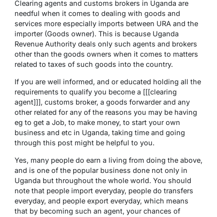
Clearing agents and customs brokers in Uganda are
needful when it comes to dealing with goods and
services more especially imports between URA and the
importer (Goods owner). This is because Uganda
Revenue Authority deals only such agents and brokers
other than the goods owners when it comes to matters
related to taxes of such goods into the country.
If you are well informed, and or educated holding all the
requirements to qualify you become a [[[clearing
agent]]], customs broker, a goods forwarder and any
other related for any of the reasons you may be having
eg to get a Job, to make money, to start your own
business and etc in Uganda, taking time and going
through this post might be helpful to you.
Yes, many people do earn a living from doing the above,
and is one of the popular business done not only in
Uganda but throughout the whole world. You should
note that people import everyday, people do transfers
everyday, and people export everyday, which means
that by becoming such an agent, your chances of