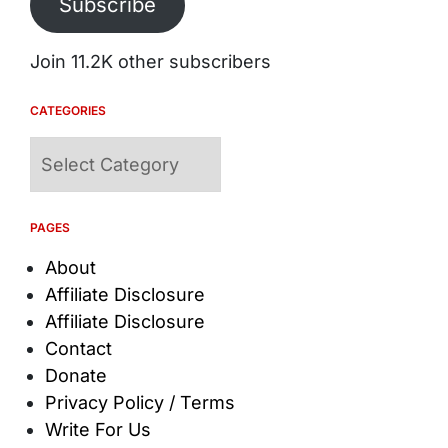
Subscribe
Join 11.2K other subscribers
CATEGORIES
Categories
PAGES
About
Affiliate Disclosure
Affiliate Disclosure
Contact
Donate
Privacy Policy / Terms
Write For Us