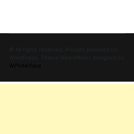
© All rights reserved. Proudly powered by
WordPress. Theme NewsMarks designed by
WPInterface
.