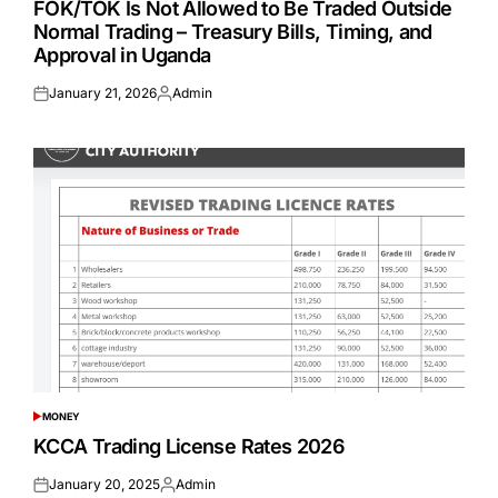
FOK/TOK Is Not Allowed to Be Traded Outside
Normal Trading – Treasury Bills, Timing, and
Approval in Uganda
January 21, 2026
Admin
Posted
Posted
on
by
MONEY
POSTED
IN
KCCA Trading License Rates 2026
January 20, 2025
Admin
Posted
Posted