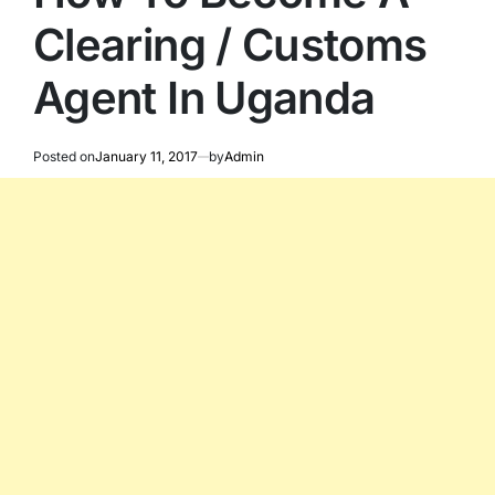
Clearing / Customs
Agent In Uganda
Posted on
January 11, 2017
by
Admin