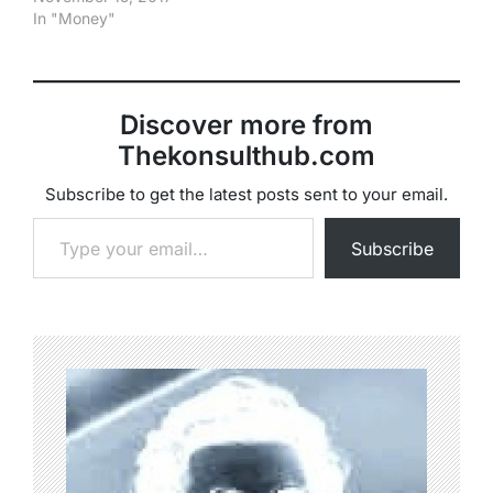
In "Money"
Discover more from
Thekonsulthub.com
Subscribe to get the latest posts sent to your email.
Type your email…
Subscribe