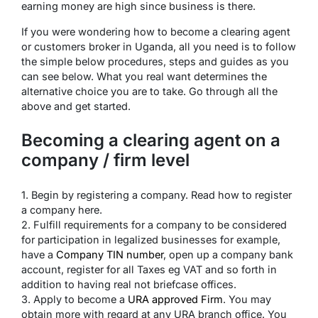
earning money are high since business is there.
If you were wondering how to become a clearing agent
or customers broker in Uganda, all you need is to follow
the simple below procedures, steps and guides as you
can see below. What you real want determines the
alternative choice you are to take. Go through all the
above and get started.
Becoming a clearing agent on a
company / firm level
1. Begin by registering a company. Read how to register
a company here.
2. Fulfill requirements for a company to be considered
for participation in legalized businesses for example,
have a
Company TIN number
, open up a company bank
account, register for all Taxes eg VAT and so forth in
addition to having real not briefcase offices.
3. Apply to become a
URA approved Firm
. You may
obtain more with regard at any URA branch office. You