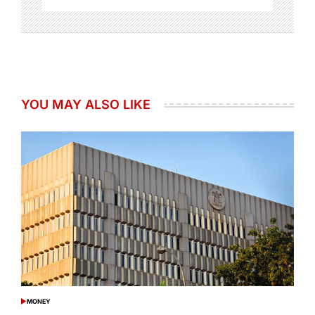
YOU MAY ALSO LIKE
MONEY
POSTED
IN