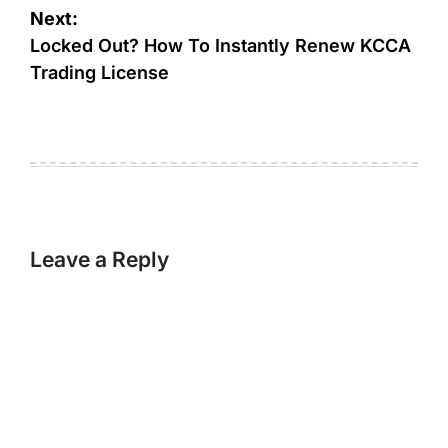
Next:
Locked Out? How To Instantly Renew KCCA
Trading License
Leave a Reply