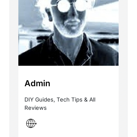
Admin
DIY Guides, Tech Tips & All
Reviews