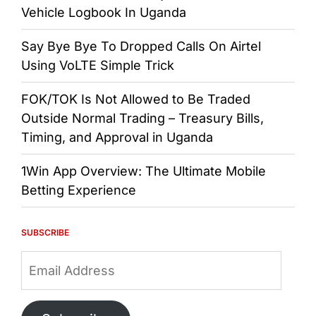
Vehicle Logbook In Uganda
Say Bye Bye To Dropped Calls On Airtel
Using VoLTE Simple Trick
FOK/TOK Is Not Allowed to Be Traded
Outside Normal Trading – Treasury Bills,
Timing, and Approval in Uganda
1Win App Overview: The Ultimate Mobile
Betting Experience
SUBSCRIBE
Email
Address