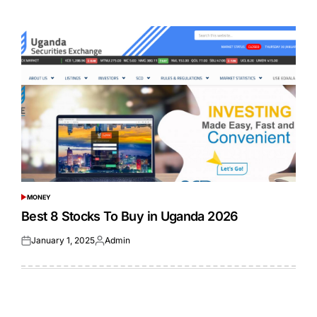
on
by
MONEY
POSTED
IN
Best 8 Stocks To Buy in Uganda 2026
January 1, 2025
Admin
Posted
Posted
on
by