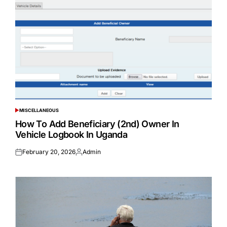
MISCELLANEOUS
POSTED
IN
How To Add Beneficiary (2nd) Owner In
Vehicle Logbook In Uganda
February 20, 2026
Admin
Posted
Posted
on
by