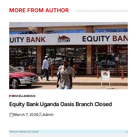
MORE FROM AUTHOR
MISCELLANEOUS
POSTED
IN
Equity Bank Uganda Oasis Branch Closed
March 7, 2026
Admin
Posted
Posted
on
by