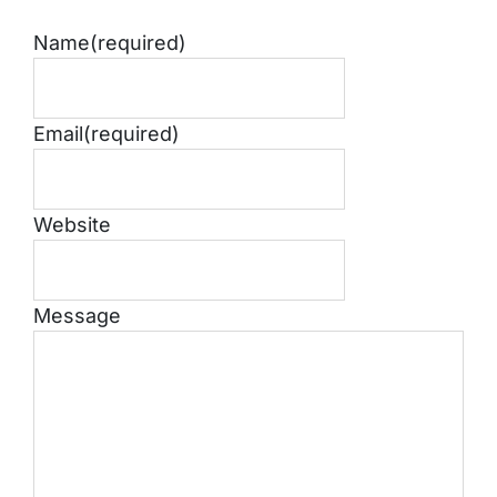
Name
(required)
Email
(required)
Website
Message