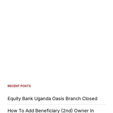
RECENT POSTS
Equity Bank Uganda Oasis Branch Closed
How To Add Beneficiary (2nd) Owner In