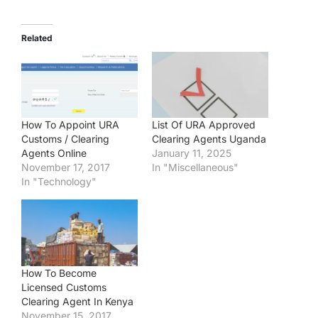
Related
How To Appoint URA
List Of URA Approved
Customs / Clearing
Clearing Agents Uganda
Agents Online
January 11, 2025
November 17, 2017
In "Miscellaneous"
In "Technology"
How To Become
Licensed Customs
Clearing Agent In Kenya
November 15, 2017