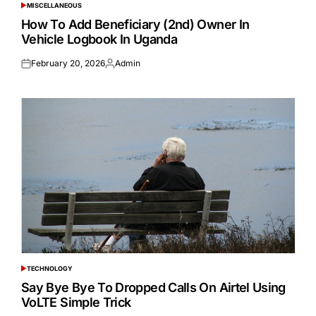
MISCELLANEOUS
POSTED
IN
How To Add Beneficiary (2nd) Owner In
Vehicle Logbook In Uganda
February 20, 2026
Admin
Posted
Posted
on
by
TECHNOLOGY
POSTED
IN
Say Bye Bye To Dropped Calls On Airtel Using
VoLTE Simple Trick