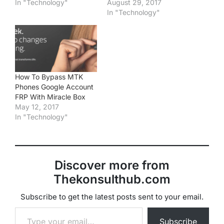
In "Technology"
August 29, 2017
In "Technology"
How To Bypass MTK
Phones Google Account
FRP With Miracle Box
May 12, 2017
In "Technology"
Discover more from
Thekonsulthub.com
Subscribe to get the latest posts sent to your email.
Type your email…
Subscribe