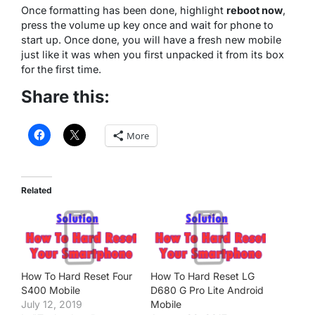
Once formatting has been done, highlight
reboot now
,
press the volume up key once and wait for phone to
start up. Once done, you will have a fresh new mobile
just like it was when you first unpacked it from its box
for the first time.
Share this:
More
Related
How To Hard Reset Four
How To Hard Reset LG
S400 Mobile
D680 G Pro Lite Android
July 12, 2019
Mobile