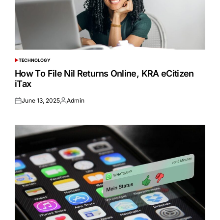
TECHNOLOGY
POSTED
IN
How To File Nil Returns Online, KRA eCitizen
iTax
June 13, 2025
Admin
Posted
Posted
on
by