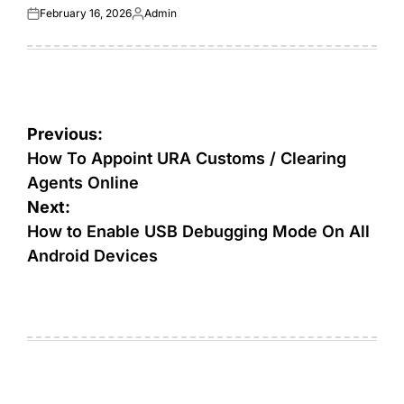
February 16, 2026
Admin
Posted
Posted
on
by
Post
Previous:
navigation
How To Appoint URA Customs / Clearing
Agents Online
Next:
How to Enable USB Debugging Mode On All
Android Devices