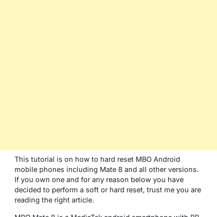
This tutorial is on how to hard reset MBO Android
mobile phones including Mate 8 and all other versions.
If you own one and for any reason below you have
decided to perform a soft or hard reset, trust me you are
reading the right article.