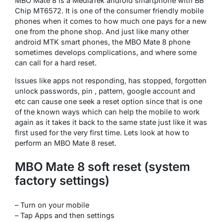
MBO Mate 8 is a MediaTek android smartphone with BB
Chip MT6572. It is one of the consumer friendly mobile
phones when it comes to how much one pays for a new
one from the phone shop. And just like many other
android MTK smart phones, the MBO Mate 8 phone
sometimes develops complications, and where some
can call for a hard reset.
Issues like apps not responding, has stopped, forgotten
unlock passwords, pin , pattern, google account and
etc can cause one seek a reset option since that is one
of the known ways which can help the mobile to work
again as it takes it back to the same state just like it was
first used for the very first time. Lets look at how to
perform an MBO Mate 8 reset.
MBO Mate 8 soft reset (system
factory settings)
– Turn on your mobile
– Tap Apps and then settings