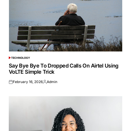
TECHNOLOGY
POSTED
IN
Say Bye Bye To Dropped Calls On Airtel Using
VoLTE Simple Trick
February 16, 2026
Admin
Posted
Posted
on
by