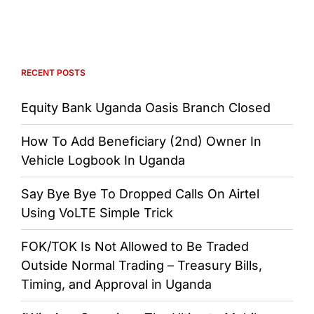
RECENT POSTS
Equity Bank Uganda Oasis Branch Closed
How To Add Beneficiary (2nd) Owner In
Vehicle Logbook In Uganda
Say Bye Bye To Dropped Calls On Airtel
Using VoLTE Simple Trick
FOK/TOK Is Not Allowed to Be Traded
Outside Normal Trading – Treasury Bills,
Timing, and Approval in Uganda