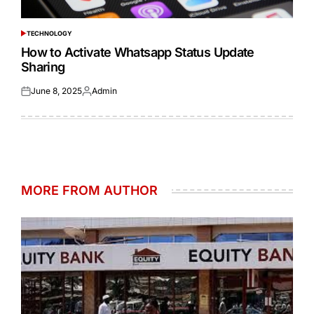
TECHNOLOGY
POSTED
IN
How to Activate Whatsapp Status Update
Sharing
June 8, 2025
Admin
Posted
Posted
on
by
MORE FROM AUTHOR