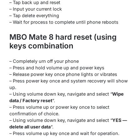
– Tap back up and reset
– Input your current lock
– Tap delete everything
– Wait for process to complete until phone reboots
MBO Mate 8 hard reset (using
keys combination
– Completely urn off your phone
– Press and hold volume up and power keys
– Release power key once phone lights or vibrates
– Press power key once and system recovery will show
up.
– Using volume down key, navigate and select “
Wipe
data / Factory reset
“.
– Press volume up or power key once to select
confirmation of choice.
– Using volume down key, navigate and select “
YES —
delete all user data
“.
– Press volume up key once and wait for operation.