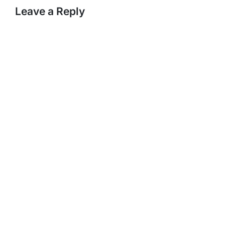
Leave a Reply