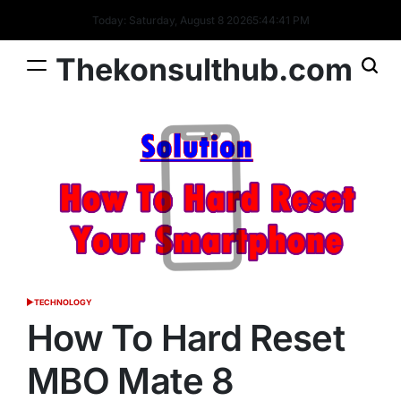
Skip
Today: Saturday, August 8 2026
5
:
44
:
42
PM
to
content
Thekonsulthub.com
TECHNOLOGY
POSTED
IN
How To Hard Reset
MBO Mate 8