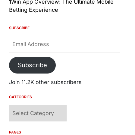
1Win App Overview: The Ultimate Mobile
Betting Experience
SUBSCRIBE
Email
Address
Subscribe
Join 11.2K other subscribers
CATEGORIES
Categories
PAGES