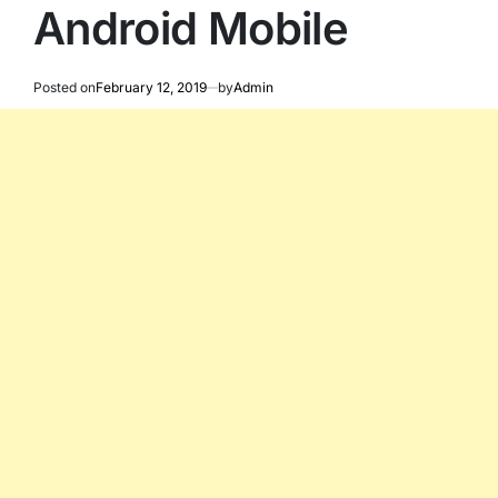
Android Mobile
Posted on
February 12, 2019
by
Admin