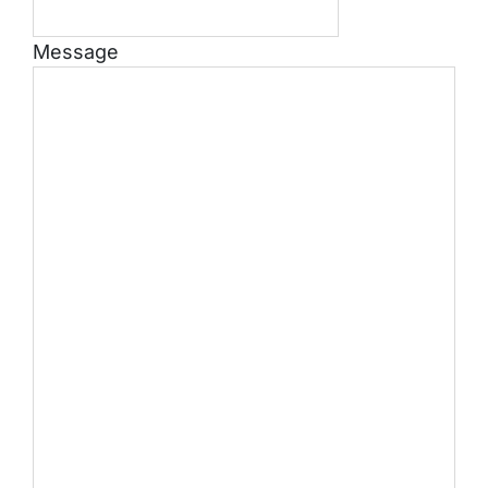
Message