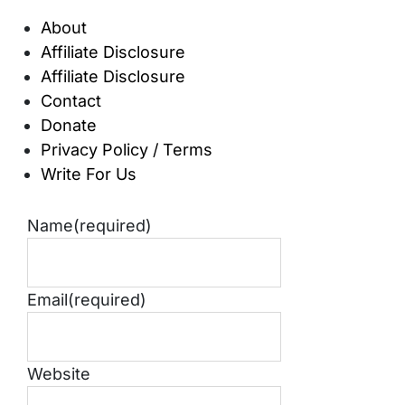
About
Affiliate Disclosure
Affiliate Disclosure
Contact
Donate
Privacy Policy / Terms
Write For Us
Name
(required)
Email
(required)
Website