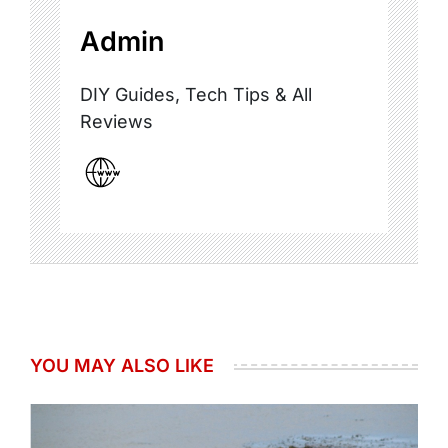
Admin
DIY Guides, Tech Tips & All
Reviews
YOU MAY ALSO LIKE