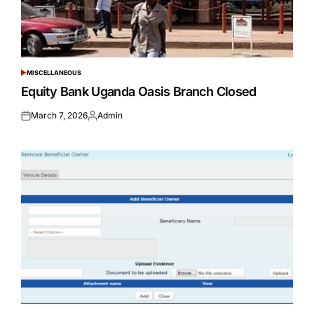
MISCELLANEOUS
POSTED
IN
Equity Bank Uganda Oasis Branch Closed
March 7, 2026
Admin
Posted
Posted
on
by