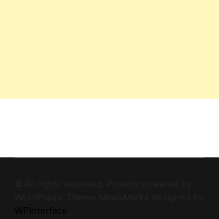
© All rights reserved. Proudly powered by
WordPress. Theme NewsMarks designed by
WPInterface
.